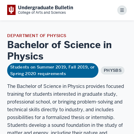
Undergraduate Bulletin
Menu
College of Arts and Sciences
DEPARTMENT OF PHYSICS
Bachelor of Science in
Physics
Students on Summer 2019, Fall 2019, or
PHYSBS
Spring 2020 requirements
The Bachelor of Science in Physics provides focused
training for students interested in graduate study,
professional school, or bringing problem-solving and
technical skills directly to industry, and includes
possibilities for a formalized thesis or internship.
Students develop a sound foundation in the study of
matter and energy, including their nature and