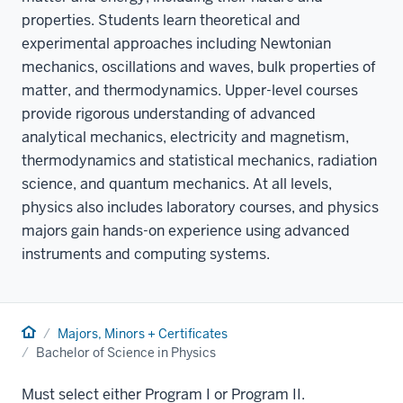
properties. Students learn theoretical and
experimental approaches including Newtonian
mechanics, oscillations and waves, bulk properties of
matter, and thermodynamics. Upper-level courses
provide rigorous understanding of advanced
analytical mechanics, electricity and magnetism,
thermodynamics and statistical mechanics, radiation
science, and quantum mechanics. At all levels,
physics also includes laboratory courses, and physics
majors gain hands-on experience using advanced
instruments and computing systems.
Home
Majors, Minors + Certificates
Bachelor of Science in Physics
Must select either Program I or Program II.