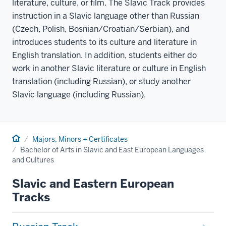
literature, culture, or film. The Slavic Track provides
instruction in a Slavic language other than Russian
(Czech, Polish, Bosnian/Croatian/Serbian), and
introduces students to its culture and literature in
English translation. In addition, students either do
work in another Slavic literature or culture in English
translation (including Russian), or study another
Slavic language (including Russian).
Home
Majors, Minors + Certificates
Bachelor of Arts in Slavic and East European Languages
and Cultures
Slavic and Eastern European
Tracks