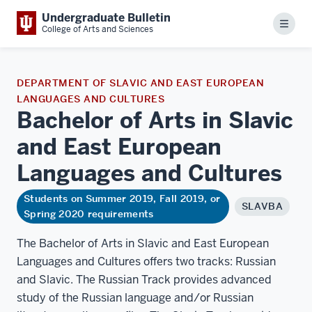
Undergraduate Bulletin
Menu
College of Arts and Sciences
DEPARTMENT OF SLAVIC AND EAST EUROPEAN
LANGUAGES AND CULTURES
Bachelor of Arts in Slavic
and East European
Languages and
Cultures
Students on Summer 2019, Fall 2019, or
SLAVBA
Spring 2020 requirements
The Bachelor of Arts in Slavic and East European
Languages and Cultures offers two tracks: Russian
and Slavic. The Russian Track provides advanced
study of the Russian language and/or Russian