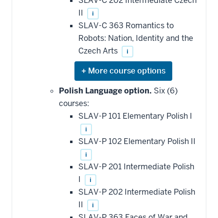
SLAV-C 202 Intermediate Czech
II
i
SLAV-C 363 Romantics to
Robots: Nation, Identity and the
Czech Arts
i
Expand
or
hide
Polish Language option.
Six (6)
additional
courses:
courses
that
SLAV-P 101 Elementary Polish I
may
be
i
applied
SLAV-P 102 Elementary Polish II
toward
this
i
requirement
SLAV-P 201 Intermediate Polish
I
i
SLAV-P 202 Intermediate Polish
II
i
SLAV-P 363 Faces of War and