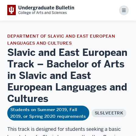
Undergraduate Bulletin
Menu
College of Arts and Sciences
DEPARTMENT OF SLAVIC AND EAST EUROPEAN
LANGUAGES AND CULTURES
Slavic and East European
Track – Bachelor of Arts
in Slavic and East
European Languages and
Cultures
Students on Summer 2019, Fall
SLSLVEETRK
2019, or Spring 2020 requirements
This track is designed for students seeking a basic