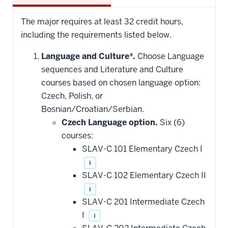
The major requires at least 32 credit hours,
including the requirements listed below.
Language and Culture*.
Choose Language
sequences and Literature and Culture
courses based on chosen language option:
Czech, Polish, or
Bosnian/Croatian/Serbian.
Czech Language option.
Six (6)
courses:
SLAV-C 101 Elementary Czech I
i
SLAV-C 102 Elementary Czech II
i
SLAV-C 201 Intermediate Czech
I
i