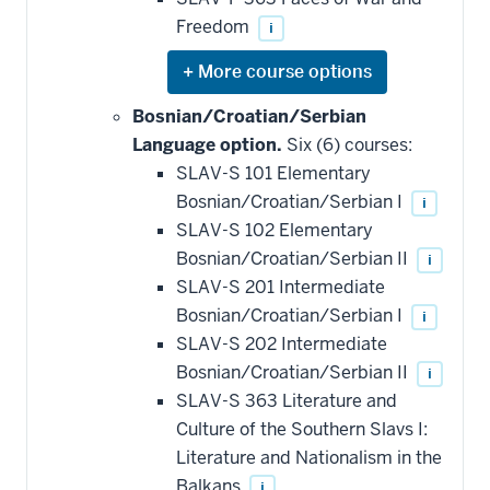
Freedom
i
Expand
or
hide
Bosnian/Croatian/Serbian
additional
Language option.
Six (6) courses:
courses
that
SLAV-S 101 Elementary
may
be
Bosnian/Croatian/Serbian I
i
applied
SLAV-S 102 Elementary
toward
this
Bosnian/Croatian/Serbian II
i
requirement
SLAV-S 201 Intermediate
Bosnian/Croatian/Serbian I
i
SLAV-S 202 Intermediate
Bosnian/Croatian/Serbian II
i
SLAV-S 363 Literature and
Culture of the Southern Slavs I:
Literature and Nationalism in the
Balkans
i