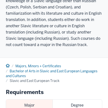
knowledge of a Slavic language other than Russian
(Czech, Polish, Serbian and Croatian), and
familiarization with its literature and culture in English
translation. In addition, students either do work in
another Slavic literature or culture in English
translation (including Russian), or study another
Slavic language (including Russian). Such courses do
not count toward a major in the Russian track.
Home
Majors, Minors + Certificates
Bachelor of Arts in Slavic and East European Languages
and Cultures
Slavic and East European Track
Requirements
Major
Degree