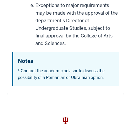
Exceptions to major requirements
may be made with the approval of the
department's Director of
Undergraduate Studies, subject to
final approval by the College of Arts
and Sciences.
Notes
* Contact the academic advisor to discuss the
possibility of a Romanian or Ukrainian option.