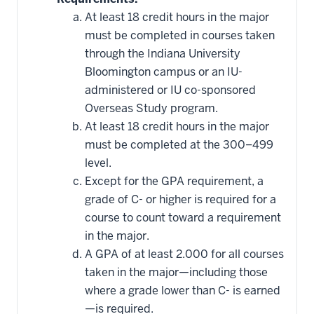
courses
that
At least 18 credit hours in the major
may
be
must be completed in courses taken
applied
through the Indiana University
toward
this
Bloomington campus or an IU-
requirement
administered or IU co-sponsored
Overseas Study program.
At least 18 credit hours in the major
must be completed at the 300–499
level.
Except for the GPA requirement, a
grade of C- or higher is required for a
course to count toward a requirement
in the major.
A GPA of at least 2.000 for all courses
taken in the major—including those
where a grade lower than C- is earned
—is required.