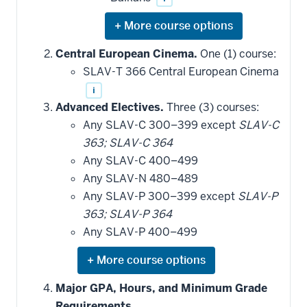
Expand
or
hide
Central European Cinema.
One (1) course:
additional
SLAV-T 366 Central European Cinema
courses
that
i
may
be
Advanced Electives.
Three (3) courses:
applied
Any SLAV-C 300–399 except
SLAV-C
toward
this
363; SLAV-C 364
requirement
Any SLAV-C 400–499
Any SLAV-N 480–489
Any SLAV-P 300–399 except
SLAV-P
363; SLAV-P 364
Any SLAV-P 400–499
Expand
or
hide
Major GPA, Hours, and Minimum Grade
additional
Requirements.