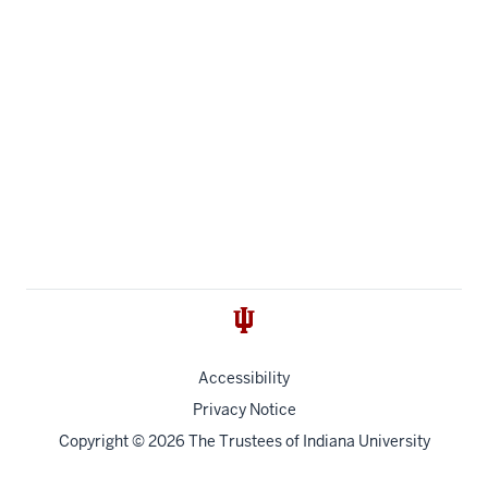
Accessibility
Privacy Notice
Copyright
© 2026 The Trustees of
Indiana University