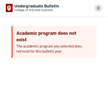
Undergraduate Bulletin
Menu
College of Arts and Sciences
Academic program does not
exist
The academic program you selected does
not exist for this bulletin year.