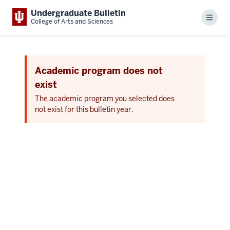
Undergraduate Bulletin
Menu
College of Arts and Sciences
Academic program does not
exist
The academic program you selected does
not exist for this bulletin year.