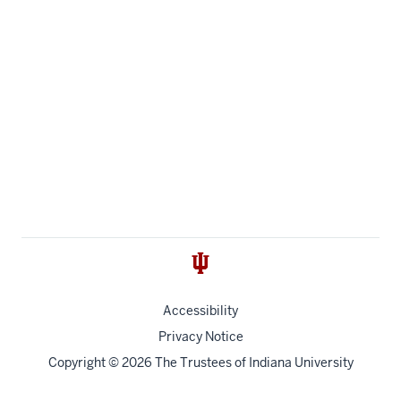
Accessibility
Privacy Notice
Copyright
© 2026 The Trustees of
Indiana University