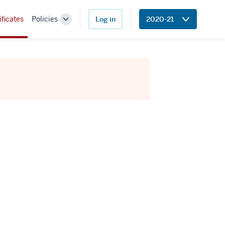
ificates
Policies
Log in
2020-21
Toggle
Sub-
navigation