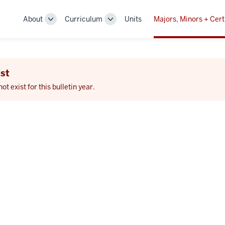
About
Curriculum
Units
Majors, Minors + Cert
Toggle
Toggle
Sub-
Sub-
navigation
navigation
st
 exist for this bulletin year.