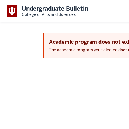
Undergraduate Bulletin
College of Arts and Sciences
Academic program does not exi
The academic program you selected does not