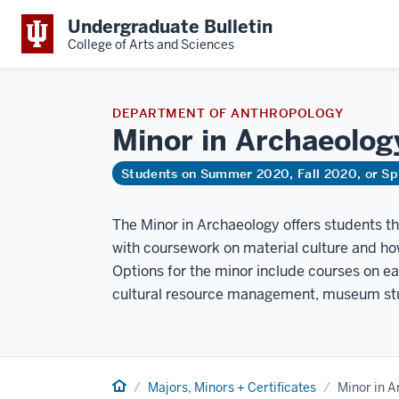
Undergraduate Bulletin
College of Arts and Sciences
DEPARTMENT OF ANTHROPOLOGY
Minor in
Archaeolog
Students on Summer 2020, Fall 2020, or Sp
The Minor in Archaeology offers students t
with coursework on material culture and ho
Options for the minor include courses on ear
cultural resource management, museum stu
Home
Majors, Minors + Certificates
Minor in 