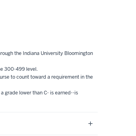
hrough the Indiana University Bloomington
he 300-499 level.
ourse to count toward a requirement in the
 a grade lower than C- is earned--is