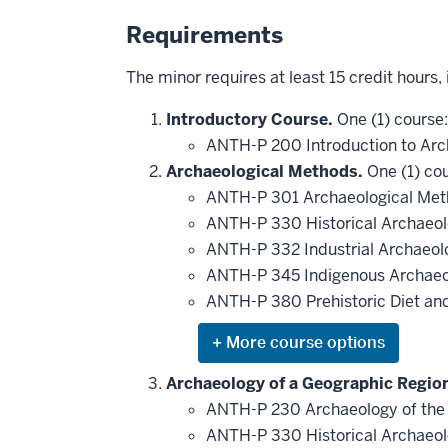
Requirements
The minor requires at least 15 credit hours,
Introductory Course.
One (1) course:
ANTH-P 200 Introduction to Ar
Archaeological Methods.
One (1) cou
ANTH-P 301 Archaeological Met
ANTH-P 330 Historical Archaeo
ANTH-P 332 Industrial Archaeo
ANTH-P 345 Indigenous Archae
ANTH-P 380 Prehistoric Diet and
Expand
or
hide
Archaeology of a Geographic Regio
additional
ANTH-P 230 Archaeology of the
courses
that
ANTH-P 330 Historical Archaeo
may