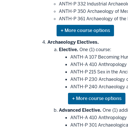
be
ANTH-P 332 Industrial Archaeo
applied
ANTH-P 350 Archaeology of Me
toward
this
ANTH-P 361 Archaeology of the
requirement
Expand
or
hide
Archaeology Electives.
additional
Elective.
One (1) course:
courses
that
ANTH-A 107 Becoming Huma
may
be
ANTH-A 410 Anthropology 
applied
ANTH-P 215 Sex in the Anci
toward
this
ANTH-P 230 Archaeology o
requirement
ANTH-P 240 Archaeology 
Expand
or
hide
Advanced Elective.
One (1) addi
additional
ANTH-A 410 Anthropology 
courses
that
ANTH-P 301 Archaeologica
may