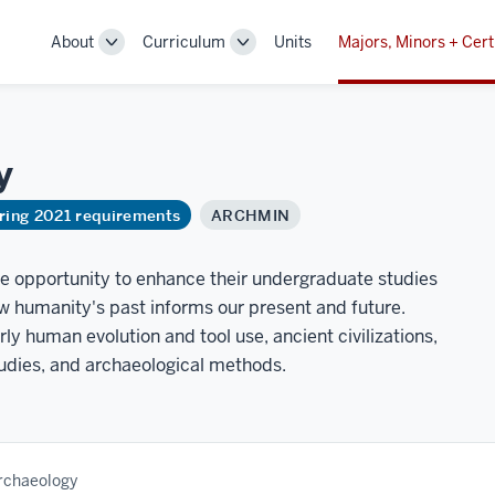
About
Curriculum
Units
Majors, Minors + Cert
Toggle
Toggle
Sub-
Sub-
navigation
navigation
y
ring 2021 requirements
ARCHMIN
he opportunity to enhance their undergraduate studies
w humanity's past informs our present and future.
ly human evolution and tool use, ancient civilizations,
dies, and archaeological methods.
Archaeology