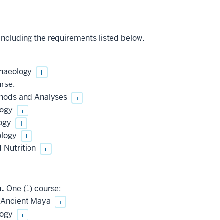
 including the requirements listed below.
chaeology
i
rse:
hods and Analyses
i
logy
i
logy
i
ology
i
 Nutrition
i
n.
One (1) course:
 Ancient Maya
i
logy
i