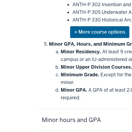
be
ANTH-P 302 Invention and
applied
ANTH-P 305 Underwater A
toward
this
ANTH-P 330 Historical Ar
requirement
Expand
or
hide
Minor GPA, Hours, and Minimum Gr
additional
Minor Residency.
At least 9 cr
courses
that
campus or an IU-administered o
may
be
Minor Upper Division Courses
applied
Minimum Grade.
Except for the 
toward
this
minor.
requirement
Minor GPA.
A GPA of at least 2.
required.
Minor hours and GPA