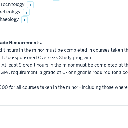
 Technology
i
rcheology
i
chaeology
i
ade Requirements.
edit hours in the minor must be completed in courses taken t
r IU co-sponsored Overseas Study program.
.
At least 9 credit hours in the minor must be completed at t
GPA requirement, a grade of C- or higher is required for a c
000 for all courses taken in the minor--including those where