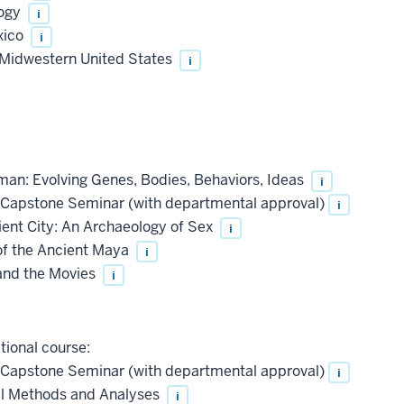
logy
i
xico
i
 Midwestern United States
i
n: Evolving Genes, Bodies, Behaviors, Ideas
i
Capstone Seminar (with departmental approval)
i
ent City: An Archaeology of Sex
i
f the Ancient Maya
i
and the Movies
i
tional course:
Capstone Seminar (with departmental approval)
i
l Methods and Analyses
i