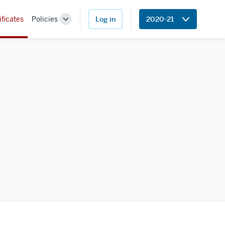
ificates
Policies
Log in
2020-21
Toggle
Sub-
navigation