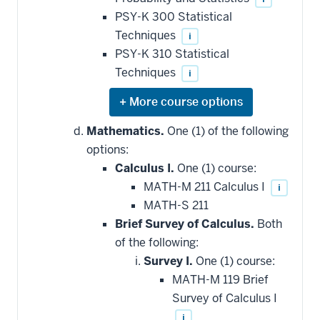
PSY-K 300 Statistical
Techniques
i
PSY-K 310 Statistical
Techniques
i
Expand
or
hide
Mathematics.
One (1) of the following
additional
options:
courses
that
Calculus I.
One (1) course:
may
be
MATH-M 211 Calculus I
i
applied
MATH-S 211
toward
this
Brief Survey of Calculus.
Both
requirement
of the following:
Survey I.
One (1) course:
MATH-M 119 Brief
Survey of Calculus I
i