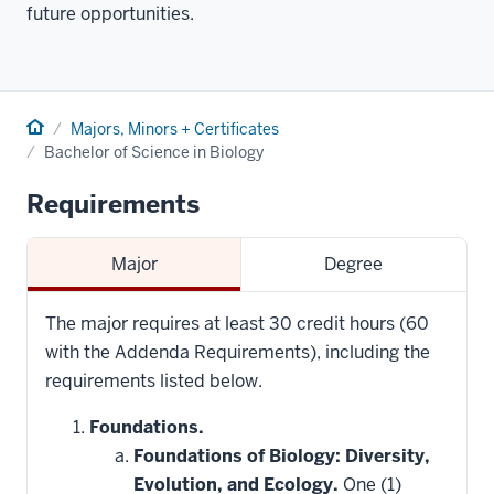
future opportunities.
Home
Majors, Minors + Certificates
Bachelor of Science in Biology
Requirements
Major
Degree
The major requires at least 30 credit hours (60
with the Addenda Requirements), including the
requirements listed below.
Foundations.
Foundations of Biology: Diversity,
Evolution, and Ecology.
One (1)