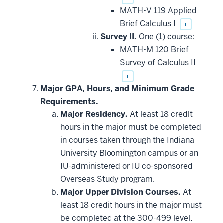
MATH-V 119 Applied
Brief Calculus I
i
Survey II.
One (1) course:
MATH-M 120 Brief
Survey of Calculus II
i
Major GPA, Hours, and Minimum Grade
Requirements.
Major Residency.
At least 18 credit
hours in the major must be completed
in courses taken through the Indiana
University Bloomington campus or an
IU-administered or IU co-sponsored
Overseas Study program.
Major Upper Division Courses.
At
least 18 credit hours in the major must
be completed at the 300-499 level.