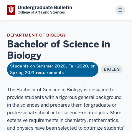
Undergraduate Bulletin
Menu
College of Arts and Sciences
DEPARTMENT OF BIOLOGY
Bachelor of Science in
Biology
Students on Summer 2020, Fall 2020, or
BIOLBS
Spring 2021 requirements
The Bachelor of Science in Biology is designed to
provide students with a rigorous general background
in the sciences and prepares them for graduate or
professional school or for science-related jobs. More
extensive requirements in chemistry, mathematics,
and physics have been selected to optimize students'