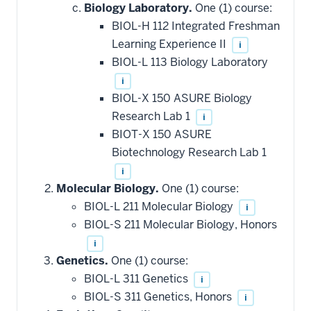
Biology Laboratory.
One (1) course:
BIOL-H 112 Integrated Freshman
Learning Experience II
i
BIOL-L 113 Biology Laboratory
i
BIOL-X 150 ASURE Biology
Research Lab 1
i
BIOT-X 150 ASURE
Biotechnology Research Lab 1
i
Molecular Biology.
One (1) course:
BIOL-L 211 Molecular Biology
i
BIOL-S 211 Molecular Biology, Honors
i
Genetics.
One (1) course:
BIOL-L 311 Genetics
i
BIOL-S 311 Genetics, Honors
i