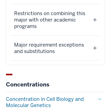
Restrictions on combining this
major with other academic
programs
Major requirement exceptions
and substitutions
Concentrations
Concentration in Cell Biology and
Molecular Genetics