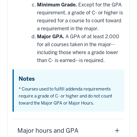
Minimum Grade.
Except for the GPA
requirement, a grade of C- or higher is
required for a course to count toward
a requirement in the major.
Major GPA.
A GPA of at least 2.000
for all courses taken in the major--
including those where a grade lower
than C- is earned--is required.
Notes
* Courses used to fulfill addenda requirements
require a grade of C- or higher and do not count
toward the Major GPA or Major Hours.
Major hours and GPA