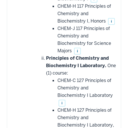
CHEM-H 117 Principles of
Chemistry and
Biochemistry I, Honors
i
CHEM-J 117 Principles of
Chemistry and
Biochemistry for Science
Majors
i
Principles of Chemistry and
Biochemistry I Laboratory.
One
(1) course:
CHEM-C 127 Principles of
Chemistry and
Biochemistry I Laboratory
i
CHEM-H 127 Principles of
Chemistry and
Biochemistry I Laboratory,