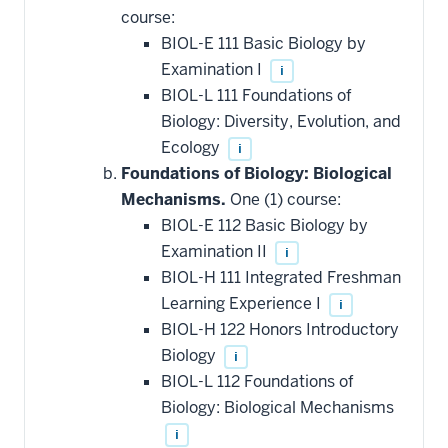
course:
BIOL-E 111 Basic Biology by
Examination I
i
BIOL-L 111 Foundations of
Biology: Diversity, Evolution, and
Ecology
i
Foundations of Biology: Biological
Mechanisms.
One (1) course:
BIOL-E 112 Basic Biology by
Examination II
i
BIOL-H 111 Integrated Freshman
Learning Experience I
i
BIOL-H 122 Honors Introductory
Biology
i
BIOL-L 112 Foundations of
Biology: Biological Mechanisms
i