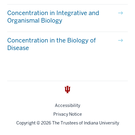
Concentration in Integrative and
Organismal Biology
Concentration in the Biology of
Disease
Accessibility
Privacy Notice
Copyright
© 2026 The Trustees of
Indiana University