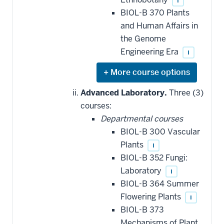
i
BIOL-B 370 Plants
and Human Affairs in
the Genome
Engineering Era
i
Expand
or
hide
Advanced Laboratory.
Three (3)
additional
courses:
courses
that
Departmental courses
may
be
BIOL-B 300 Vascular
applied
Plants
i
toward
this
BIOL-B 352 Fungi:
requirement
Laboratory
i
BIOL-B 364 Summer
Flowering Plants
i
BIOL-B 373
Mechanisms of Plant