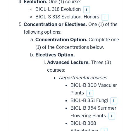
Evolution.
One (1) course:
BIOL-L 318 Evolution
i
BIOL-S 318 Evolution, Honors
i
Concentration or Electives.
One (1) of the
following options:
Concentration Option.
Complete one
(1) of the Concentrations below.
Electives Option.
Advanced Lecture.
Three (3)
courses:
Departmental courses
BIOL-B 300 Vascular
Plants
i
BIOL-B 351 Fungi
i
BIOL-B 364 Summer
Flowering Plants
i
BIOL-B 368
Ethnobotany