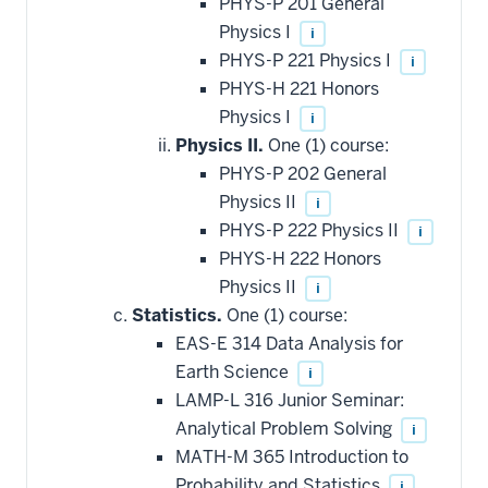
PHYS-P 201 General
Physics I
i
PHYS-P 221 Physics I
i
PHYS-H 221 Honors
Physics I
i
Physics II.
One (1) course:
PHYS-P 202 General
Physics II
i
PHYS-P 222 Physics II
i
PHYS-H 222 Honors
Physics II
i
Statistics.
One (1) course:
EAS-E 314 Data Analysis for
Earth Science
i
LAMP-L 316 Junior Seminar:
Analytical Problem Solving
i
MATH-M 365 Introduction to
Probability and Statistics
i