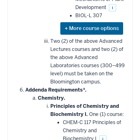
Development
i
BIOL-L 307
Expand
or
hide
Two (2) of the above Advanced
additional
Lectures courses and two (2) of
courses
that
the above Advanced
may
be
Laboratories courses (300–499
applied
level) must be taken on the
toward
this
Bloomington campus.
requirement
Addenda Requirements*.
Chemistry.
Principles of Chemistry and
Biochemistry I.
One (1) course:
CHEM-C 117 Principles of
Chemistry and
Biochemistry I
i