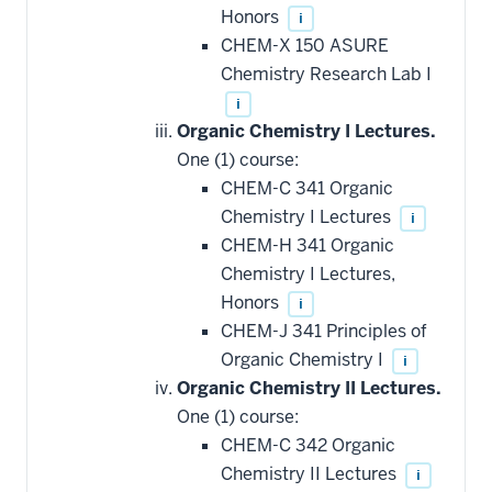
Honors
i
CHEM-X 150 ASURE
Chemistry Research Lab I
i
Organic Chemistry I Lectures.
One (1) course:
CHEM-C 341 Organic
Chemistry I Lectures
i
CHEM-H 341 Organic
Chemistry I Lectures,
Honors
i
CHEM-J 341 Principles of
Organic Chemistry I
i
Organic Chemistry II Lectures.
One (1) course:
CHEM-C 342 Organic
Chemistry II Lectures
i