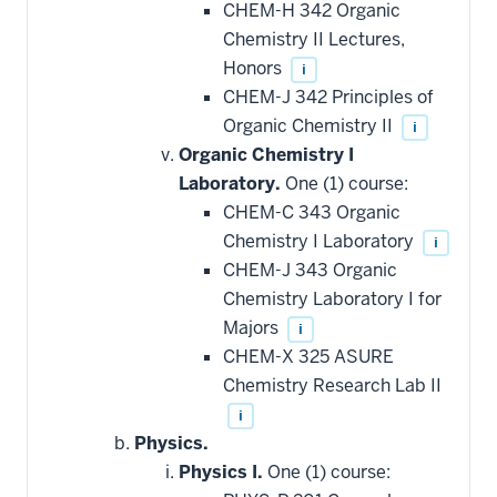
CHEM-H 342 Organic
Chemistry II Lectures,
Honors
i
CHEM-J 342 Principles of
Organic Chemistry II
i
Organic Chemistry I
Laboratory.
One (1) course:
CHEM-C 343 Organic
Chemistry I Laboratory
i
CHEM-J 343 Organic
Chemistry Laboratory I for
Majors
i
CHEM-X 325 ASURE
Chemistry Research Lab II
i
Physics.
Physics I.
One (1) course: