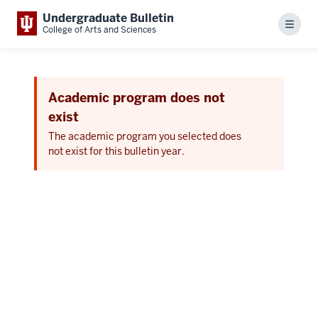
Undergraduate Bulletin
Menu
College of Arts and Sciences
Academic program does not
exist
The academic program you selected does
not exist for this bulletin year.