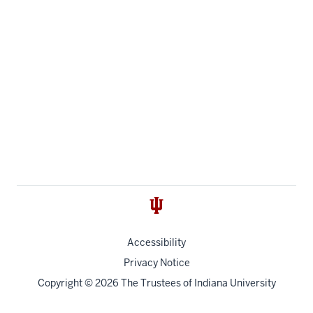
Accessibility
Privacy Notice
Copyright
© 2026 The Trustees of
Indiana University