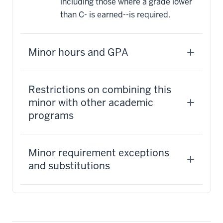
including those where a grade lower
than C- is earned--is required.
Minor hours and GPA
Restrictions on combining this
minor with other academic
programs
Minor requirement exceptions
and substitutions