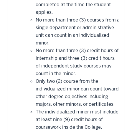
completed at the time the student
applies.
No more than three (3) courses from a
single department or administrative
unit can count in an individualized
minor.
No more than three (3) credit hours of
internship and three (3) credit hours
of independent study courses may
count in the minor.
Only two (2) course from the
individualized minor can count toward
other degree objectives including
majors, other minors, or certificates.
The individualized minor must include
at least nine (9) credit hours of
coursework inside the College.