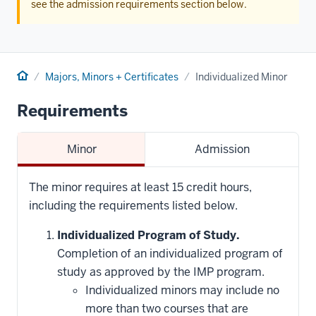
see the admission requirements section below.
Home
Majors, Minors + Certificates
Individualized Minor
Requirements
Minor
Admission
The minor requires at least 15 credit hours,
including the requirements listed below.
Individualized Program of Study.
Completion of an individualized program of
study as approved by the IMP program.
Individualized minors may include no
more than two courses that are