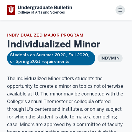
Undergraduate Bulletin
Menu
College of Arts and Sciences
INDIVIDUALIZED MAJOR PROGRAM
Individualized
Minor
Students on Summer 2020, Fall 2020,
INDVMIN
or Spring 2021 requirements
The Individualized Minor offers students the
opportunity to create a minor on topics not otherwise
available at IU. The minor may be connected with the
College's annual Themester or colloquia offered
through IU's centers and institutes, or on any subject
for which the student is able to make a compelling
case. Minors are approved by a committee of faculty