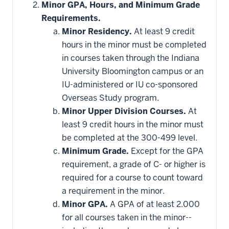
Minor GPA, Hours, and Minimum Grade
Requirements.
Minor Residency.
At least 9 credit
hours in the minor must be completed
in courses taken through the Indiana
University Bloomington campus or an
IU-administered or IU co-sponsored
Overseas Study program.
Minor Upper Division Courses.
At
least 9 credit hours in the minor must
be completed at the 300-499 level.
Minimum Grade.
Except for the GPA
requirement, a grade of C- or higher is
required for a course to count toward
a requirement in the minor.
Minor GPA.
A GPA of at least 2.000
for all courses taken in the minor--