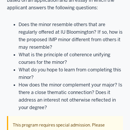
based on an application and an essay in which the
applicant answers the following questions:
Does the minor resemble others that are
regularly offered at IU Bloomington? If so, how is
the proposed IMP minor different from others it
may resemble?
What is the principle of coherence unifying
courses for the minor?
What do you hope to learn from completing this
minor?
How does the minor complement your major? Is
there a close thematic connection? Does it
address an interest not otherwise reflected in
your degree?
This program requires special admission. Please