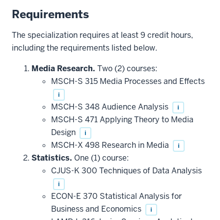
Requirements
The specialization requires at least 9 credit hours,
including the requirements listed below.
Media Research.
Two (2) courses:
MSCH-S 315 Media Processes and Effects
i
MSCH-S 348 Audience Analysis
i
MSCH-S 471 Applying Theory to Media
Design
i
MSCH-X 498 Research in Media
i
Statistics.
One (1) course:
CJUS-K 300 Techniques of Data Analysis
i
ECON-E 370 Statistical Analysis for
Business and Economics
i