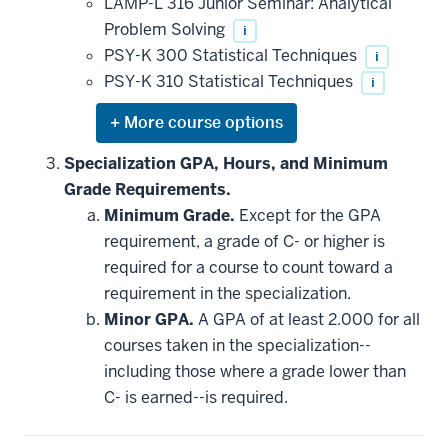
LAMP-L 316 Junior Seminar: Analytical
Problem Solving
i
PSY-K 300 Statistical Techniques
i
PSY-K 310 Statistical Techniques
i
Expand
or
hide
Specialization GPA, Hours, and Minimum
additional
Grade Requirements.
courses
that
Minimum Grade.
Except for the GPA
may
be
requirement, a grade of C- or higher is
applied
required for a course to count toward a
toward
this
requirement in the specialization.
requirement
Minor GPA.
A GPA of at least 2.000 for all
courses taken in the specialization--
including those where a grade lower than
C- is earned--is required.