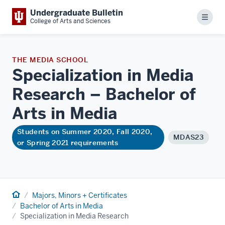
Undergraduate Bulletin
Menu
College of Arts and Sciences
THE MEDIA SCHOOL
Specialization in Media
Research – Bachelor of
Arts in
Media
Students on Summer 2020, Fall 2020,
MDAS23
or Spring 2021 requirements
Home
Majors, Minors + Certificates
Bachelor of Arts in Media
Specialization in Media Research