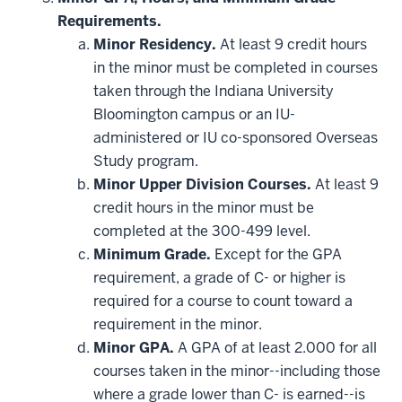
Requirements.
Minor Residency.
At least 9 credit hours
in the minor must be completed in courses
taken through the Indiana University
Bloomington campus or an IU-
administered or IU co-sponsored Overseas
Study program.
Minor Upper Division Courses.
At least 9
credit hours in the minor must be
completed at the 300-499 level.
Minimum Grade.
Except for the GPA
requirement, a grade of C- or higher is
required for a course to count toward a
requirement in the minor.
Minor GPA.
A GPA of at least 2.000 for all
courses taken in the minor--including those
where a grade lower than C- is earned--is