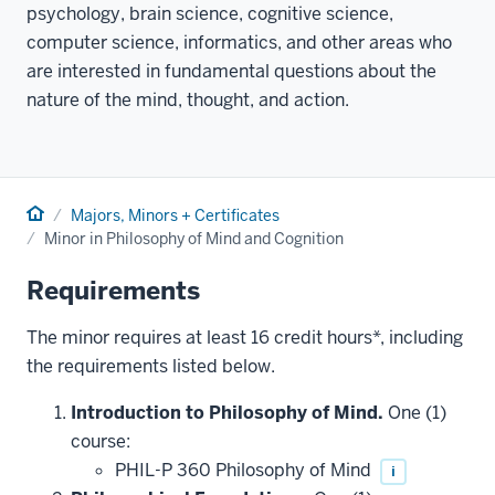
psychology, brain science, cognitive science,
computer science, informatics, and other areas who
are interested in fundamental questions about the
nature of the mind, thought, and action.
Home
Majors, Minors + Certificates
Minor in Philosophy of Mind and Cognition
Requirements
The minor requires at least 16 credit hours*, including
the requirements listed below.
Introduction to Philosophy of Mind.
One (1)
course:
PHIL-P 360 Philosophy of Mind
i