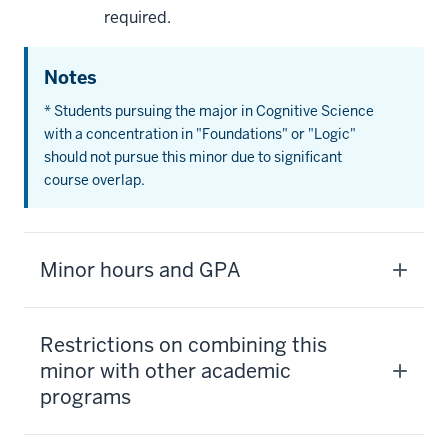
required.
Notes
* Students pursuing the major in Cognitive Science
with a concentration in "Foundations" or "Logic"
should not pursue this minor due to significant
course overlap.
Minor hours and GPA
Restrictions on combining this
minor with other academic
programs