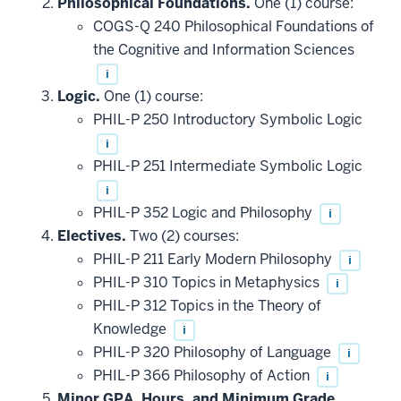
Philosophical Foundations.
One (1) course:
COGS-Q 240 Philosophical Foundations of
the Cognitive and Information Sciences
i
Logic.
One (1) course:
PHIL-P 250 Introductory Symbolic Logic
i
PHIL-P 251 Intermediate Symbolic Logic
i
PHIL-P 352 Logic and Philosophy
i
Electives.
Two (2) courses:
PHIL-P 211 Early Modern Philosophy
i
PHIL-P 310 Topics in Metaphysics
i
PHIL-P 312 Topics in the Theory of
Knowledge
i
PHIL-P 320 Philosophy of Language
i
PHIL-P 366 Philosophy of Action
i
Minor GPA, Hours, and Minimum Grade