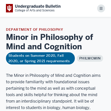
Undergraduate Bulletin
Menu
College of Arts and Sciences
DEPARTMENT OF PHILOSOPHY
Minor in Philosophy of
Mind and
Cognition
Students on Summer 2020, Fall
PHILMCMIN
2020, or Spring 2021 requirements
The Minor in Philosophy of Mind and Cognition aims
to provide familiarity with foundational issues
pertaining to the mind as well as with conceptual
tools and skills helpful for thinking about the mind
from an interdisciplinary standpoint. It will be of
interest to students in biology, human biology,