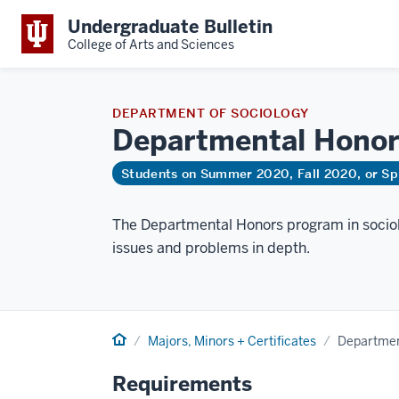
Undergraduate Bulletin
College of Arts and Sciences
DEPARTMENT OF SOCIOLOGY
Departmental
Honor
Students on Summer 2020, Fall 2020, or Sp
The Departmental Honors program in sociol
issues and problems in depth.
Home
Majors, Minors + Certificates
Departmen
Requirements