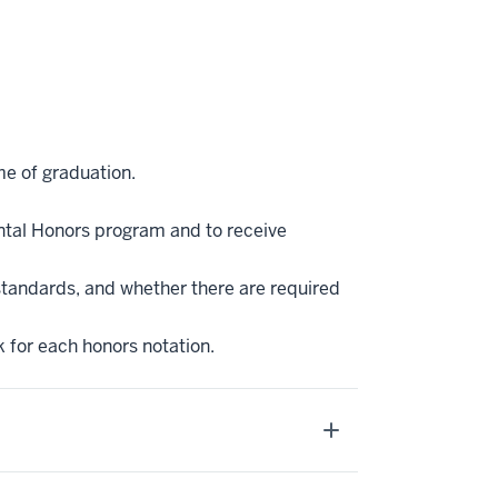
me of graduation.
ntal Honors program and to receive
standards, and whether there are required
k for each honors notation.