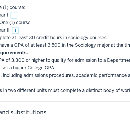
 (1) course:
ar I
i
One (1) course:
ar II
i
ete at least 30 credit hours in sociology courses.
ve a GPA of at least 3.500 in the Sociology major at the ti
equirements.
A of 3.300 or higher to qualify for admission to a Departme
set a higher College GPA.
ria, including admissions procedures, academic performance 
 in two different units must complete a distinct body of wor
and substitutions