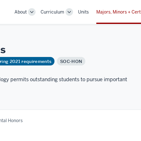
About
Curriculum
Units
Majors, Minors + Cert
Toggle
Toggle
Sub-
Sub-
navigation
navigation
s
ring 2021 requirements
SOC-HON
ogy permits outstanding students to pursue important
tal Honors