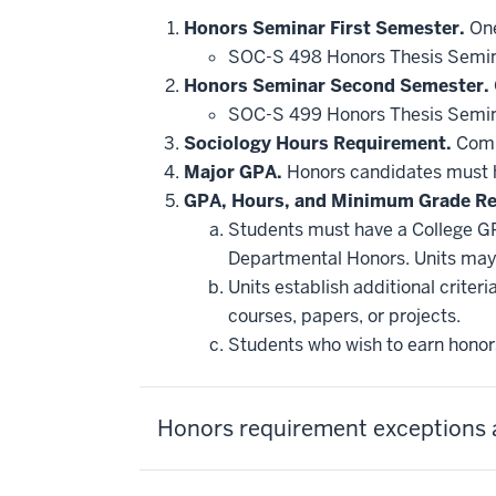
Honors Seminar First Semester.
One
SOC-S 498 Honors Thesis Semin
Honors Seminar Second Semester.
SOC-S 499 Honors Thesis Semin
Sociology Hours Requirement.
Compl
Major GPA.
Honors candidates must ha
GPA, Hours, and Minimum Grade R
Students must have a College GP
Departmental Honors. Units may 
Units establish additional crite
courses, papers, or projects.
Students who wish to earn honors
Honors requirement exceptions 