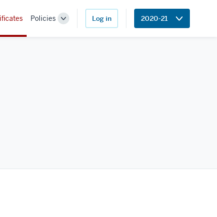
ificates
Policies
Log in
2020-21
Toggle
Sub-
navigation