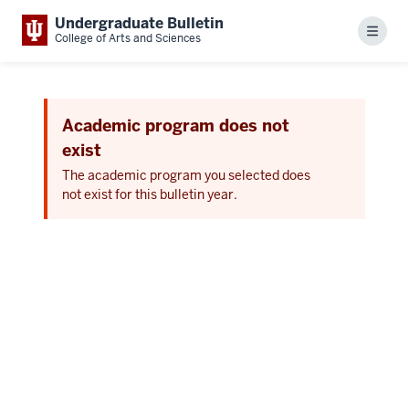
Undergraduate Bulletin
Menu
College of Arts and Sciences
Academic program does not
exist
The academic program you selected does
not exist for this bulletin year.