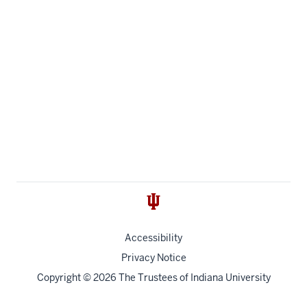
Accessibility
Privacy Notice
Copyright
© 2026 The Trustees of
Indiana University