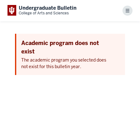
Undergraduate Bulletin
Menu
College of Arts and Sciences
Academic program does not
exist
The academic program you selected does
not exist for this bulletin year.