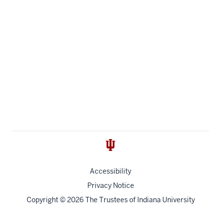
Accessibility
Privacy Notice
Copyright
© 2026 The Trustees of
Indiana University