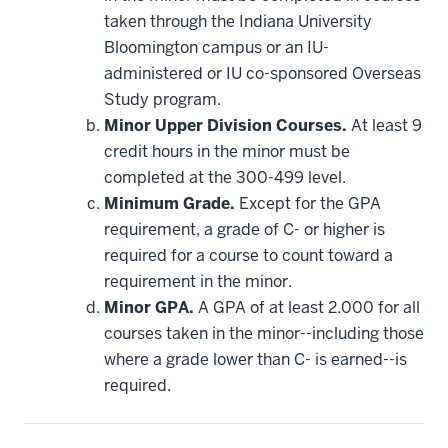
applied
taken through the Indiana University
toward
this
Bloomington campus or an IU-
requirement
administered or IU co-sponsored Overseas
Study program.
Minor Upper Division Courses.
At least 9
credit hours in the minor must be
completed at the 300-499 level.
Minimum Grade.
Except for the GPA
requirement, a grade of C- or higher is
required for a course to count toward a
requirement in the minor.
Minor GPA.
A GPA of at least 2.000 for all
courses taken in the minor--including those
where a grade lower than C- is earned--is
required.