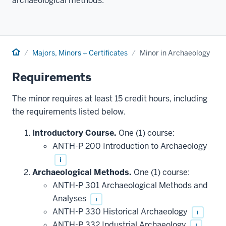
archaeological methods.
Home
Majors, Minors + Certificates
Minor in Archaeology
Requirements
The minor requires at least 15 credit hours, including
the requirements listed below.
Introductory Course.
One (1) course:
ANTH-P 200 Introduction to Archaeology
i
Archaeological Methods.
One (1) course:
ANTH-P 301 Archaeological Methods and
Analyses
i
ANTH-P 330 Historical Archaeology
i
ANTH-P 332 Industrial Archaeology
i