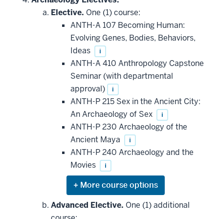
additional
Elective.
One (1) course:
courses
that
ANTH-A 107 Becoming Human:
may
be
Evolving Genes, Bodies, Behaviors,
applied
Ideas
i
toward
this
ANTH-A 410 Anthropology Capstone
requirement
Seminar (with departmental
approval)
i
ANTH-P 215 Sex in the Ancient City:
An Archaeology of Sex
i
ANTH-P 230 Archaeology of the
Ancient Maya
i
ANTH-P 240 Archaeology and the
Movies
i
Expand
or
hide
Advanced Elective.
One (1) additional
additional
course: