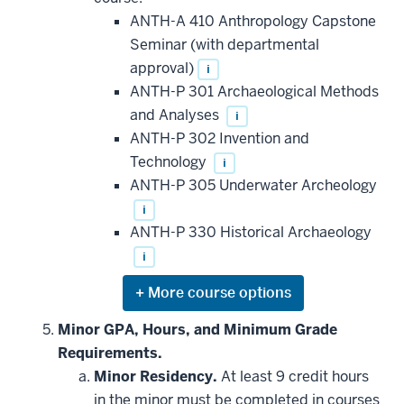
courses
that
ANTH-A 410 Anthropology Capstone
may
be
Seminar (with departmental
applied
approval)
i
toward
this
ANTH-P 301 Archaeological Methods
requirement
and Analyses
i
ANTH-P 302 Invention and
Technology
i
ANTH-P 305 Underwater Archeology
i
ANTH-P 330 Historical Archaeology
i
Expand
or
hide
Minor GPA, Hours, and Minimum Grade
additional
Requirements.
courses
that
Minor Residency.
At least 9 credit hours
may
be
in the minor must be completed in courses