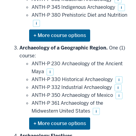
ANTH-P 345 Indigenous Archaeology
i
ANTH-P 380 Prehistoric Diet and Nutrition
i
Expand
or
hide
Archaeology of a Geographic Region.
One (1)
additional
course:
courses
that
ANTH-P 230 Archaeology of the Ancient
may
be
Maya
i
applied
ANTH-P 330 Historical Archaeology
i
toward
this
ANTH-P 332 Industrial Archaeology
i
requirement
ANTH-P 350 Archaeology of Mexico
i
ANTH-P 361 Archaeology of the
Midwestern United States
i
Expand
or
hide
Archaeology Electives.