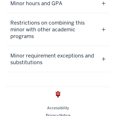
Minor hours and GPA
Restrictions on combining this
minor with other academic
programs
Minor requirement exceptions and
substitutions
Accessibility
Privacy Notice