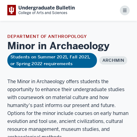
Undergraduate Bulletin
Menu
College of Arts and Sciences
DEPARTMENT OF ANTHROPOLOGY
Minor in
Archaeology
Students on Summer 2021, Fall 2021,
ARCHMIN
or Spring 2022 requirements
The Minor in Archaeology offers students the
opportunity to enhance their undergraduate studies
with coursework on material culture and how
humanity's past informs our present and future.
Options for the minor include courses on early human
evolution and tool use, ancient civilizations, cultural
resource management, museum studies, and