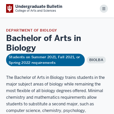
Undergraduate Bulletin
Menu
College of Arts and Sciences
DEPARTMENT OF BIOLOGY
Bachelor of Arts in
Biology
Students on Summer 2021, Fall 2021, or
BIOLBA
Spring 2022 requirements
The Bachelor of Arts in Biology trains students in the
major subject areas of biology while remaining the
most flexible of all biology degrees offered. Minimal
chemistry and mathematics requirements allow
students to substitute a second major, such as
computer science, chemistry, psychology,