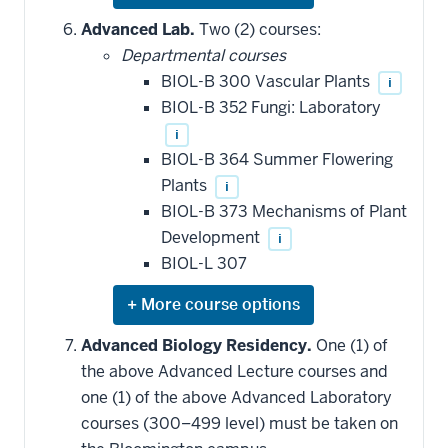
or
hide
Advanced Lab.
Two (2) courses:
additional
Departmental courses
courses
that
BIOL-B 300 Vascular Plants
i
may
be
BIOL-B 352 Fungi: Laboratory
applied
i
toward
this
BIOL-B 364 Summer Flowering
requirement
Plants
i
BIOL-B 373 Mechanisms of Plant
Development
i
BIOL-L 307
Expand
or
hide
Advanced Biology Residency.
One (1) of
additional
the above Advanced Lecture courses and
courses
that
one (1) of the above Advanced Laboratory
may
be
courses (300–499 level) must be taken on
applied