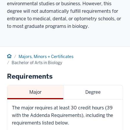
environmental studies or business. However, this
degree will not automatically fulfill requirements for
entrance to medical, dental, or optometry schools, or
to most graduate programs in biology.
Home
Majors, Minors + Certificates
Bachelor of Arts in Biology
Requirements
Major
Degree
The major requires at least 30 credit hours (39
with the Addenda Requirements), including the
requirements listed below.