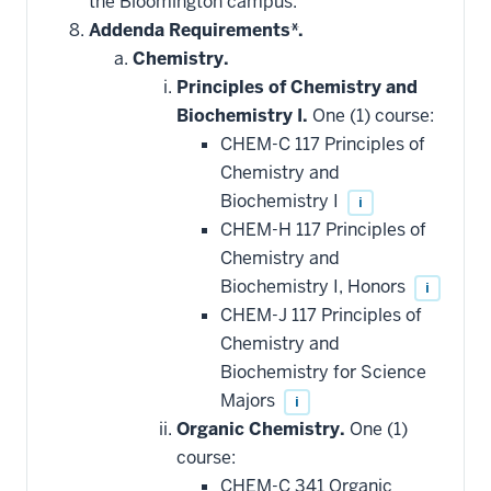
the Bloomington campus.
toward
this
Addenda Requirements*.
requirement
Chemistry.
Principles of Chemistry and
Biochemistry I.
One (1) course:
CHEM-C 117 Principles of
Chemistry and
Biochemistry I
i
CHEM-H 117 Principles of
Chemistry and
Biochemistry I, Honors
i
CHEM-J 117 Principles of
Chemistry and
Biochemistry for Science
Majors
i
Organic Chemistry.
One (1)
course:
CHEM-C 341 Organic