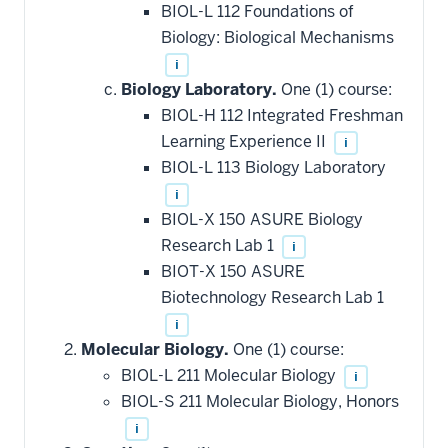
BIOL-L 112 Foundations of
Biology: Biological Mechanisms
i
Biology Laboratory.
One (1) course:
BIOL-H 112 Integrated Freshman
Learning Experience II
i
BIOL-L 113 Biology Laboratory
i
BIOL-X 150 ASURE Biology
Research Lab 1
i
BIOT-X 150 ASURE
Biotechnology Research Lab 1
i
Molecular Biology.
One (1) course:
BIOL-L 211 Molecular Biology
i
BIOL-S 211 Molecular Biology, Honors
i