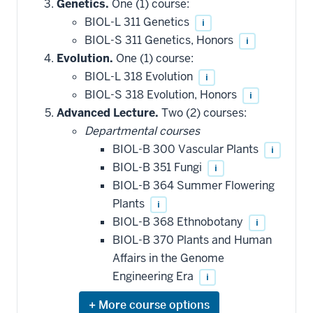
Genetics.
One (1) course:
BIOL-L 311 Genetics
i
BIOL-S 311 Genetics, Honors
i
Evolution.
One (1) course:
BIOL-L 318 Evolution
i
BIOL-S 318 Evolution, Honors
i
Advanced Lecture.
Two (2) courses:
Departmental courses
BIOL-B 300 Vascular Plants
i
BIOL-B 351 Fungi
i
BIOL-B 364 Summer Flowering
Plants
i
BIOL-B 368 Ethnobotany
i
BIOL-B 370 Plants and Human
Affairs in the Genome
Engineering Era
i
Expand