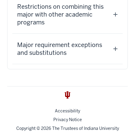
Restrictions on combining this
major with other academic
programs
Major requirement exceptions
and substitutions
Accessibility
Privacy Notice
Copyright
© 2026 The Trustees of
Indiana University