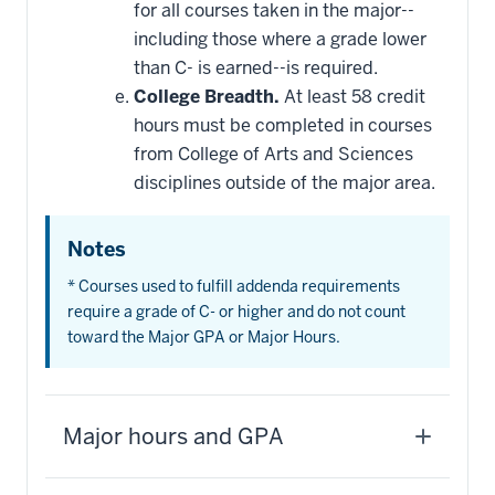
for all courses taken in the major--
including those where a grade lower
than C- is earned--is required.
College Breadth.
At least 58 credit
hours must be completed in courses
from College of Arts and Sciences
disciplines outside of the major area.
Notes
* Courses used to fulfill addenda requirements
require a grade of C- or higher and do not count
toward the Major GPA or Major Hours.
Major hours and GPA