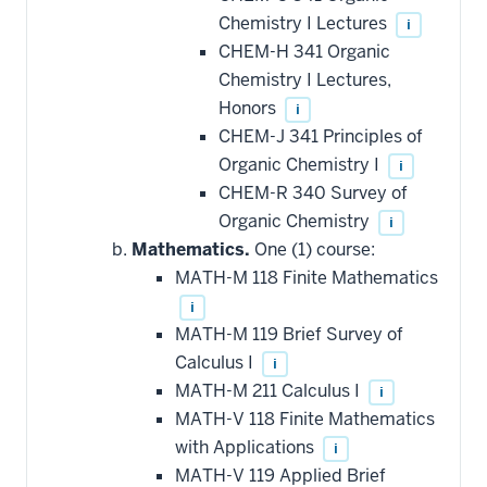
Chemistry I Lectures
i
CHEM-H 341 Organic
Chemistry I Lectures,
Honors
i
CHEM-J 341 Principles of
Organic Chemistry I
i
CHEM-R 340 Survey of
Organic Chemistry
i
Mathematics.
One (1) course:
MATH-M 118 Finite Mathematics
i
MATH-M 119 Brief Survey of
Calculus I
i
MATH-M 211 Calculus I
i
MATH-V 118 Finite Mathematics
with Applications
i
MATH-V 119 Applied Brief