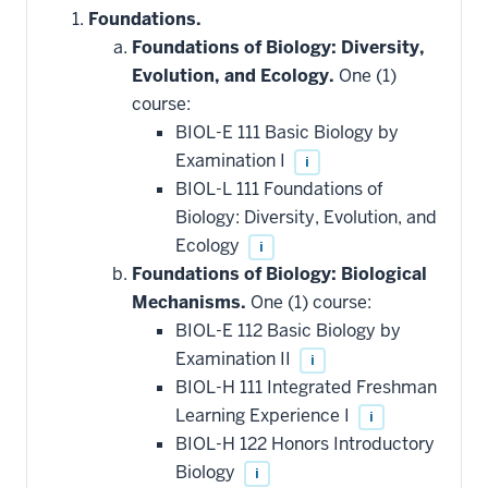
Foundations.
Foundations of Biology: Diversity,
Evolution, and Ecology.
One (1)
course:
BIOL-E 111 Basic Biology by
Examination I
i
BIOL-L 111 Foundations of
Biology: Diversity, Evolution, and
Ecology
i
Foundations of Biology: Biological
Mechanisms.
One (1) course:
BIOL-E 112 Basic Biology by
Examination II
i
BIOL-H 111 Integrated Freshman
Learning Experience I
i
BIOL-H 122 Honors Introductory
Biology
i