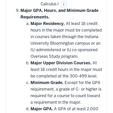
Calculus I
i
Major GPA, Hours, and Minimum Grade
Requirements.
Major Residency.
At least 18 credit
hours in the major must be completed
in courses taken through the Indiana
University Bloomington campus or an
IU-administered or IU co-sponsored
Overseas Study program.
Major Upper Division Courses.
At
least 18 credit hours in the major must
be completed at the 300-499 level.
Minimum Grade.
Except for the GPA
requirement, a grade of C- or higher is
required for a course to count toward
a requirement in the major.
Major GPA.
A GPA of at least 2.000