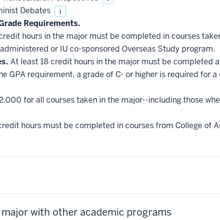
minist Debates
i
Grade Requirements.
 credit hours in the major must be completed in courses taken
administered or IU co-sponsored Overseas Study program.
es.
At least 18 credit hours in the major must be completed a
he GPA requirement, a grade of C- or higher is required for a
2.000 for all courses taken in the major--including those whe
credit hours must be completed in courses from College of Ar
s major with other academic programs