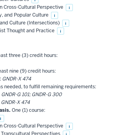
 Cross-Cultural Perspective
i
, and Popular Culture
i
and Culture (Intersections)
i
ist Thought and Practice
i
ast three (3) credit hours:
east nine (9) credit hours:
t
GNDR-X 474
as needed, to fulfill remaining requirements:
t
GNDR-G 101; GNDR-G 300
t
GNDR-X 474
asis.
One (1) course:
i
 Cross-Cultural Perspective
i
Transcultural Perspectives
i