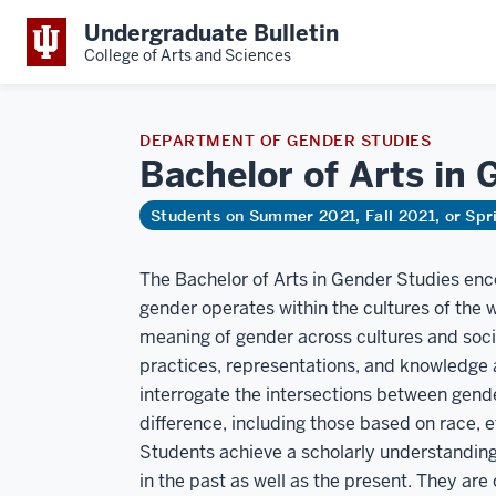
Undergraduate Bulletin
College of Arts and Sciences
DEPARTMENT OF GENDER STUDIES
Bachelor of Arts in
Students on Summer 2021, Fall 2021, or Sp
The Bachelor of Arts in Gender Studies enc
gender operates within the cultures of the
meaning of gender across cultures and socia
practices, representations, and knowledge 
interrogate the intersections between gen
difference, including those based on race, et
Students achieve a scholarly understanding
in the past as well as the present. They ar