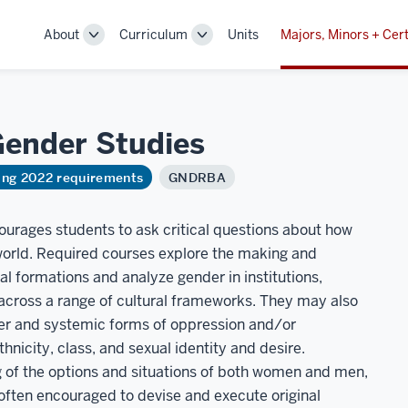
About
Curriculum
Units
Majors, Minors + Cert
Toggle
Toggle
Sub-
Sub-
navigation
navigation
 Gender
Studies
ring 2022 requirements
GNDRBA
ourages students to ask critical questions about how
 world. Required courses explore the making and
l formations and analyze gender in institutions,
across a range of cultural frameworks. They may also
der and systemic forms of oppression and/or
hnicity, class, and sexual identity and desire.
 of the options and situations of both women and men,
e often encouraged to devise and execute original