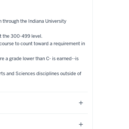
 through the Indiana University
t the 300-499 level.
 course to count toward a requirement in
re a grade lower than C- is earned--is
ts and Sciences disciplines outside of