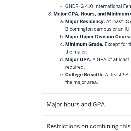
GNDR-G 410 International Fe
Major GPA, Hours, and Minimum 
Major Residency.
At least 18
Bloomington campus or an IU-
Major Upper Division Cours
Minimum Grade.
Except for t
the major.
Major GPA.
A GPA of at least 
required.
College Breadth.
At least 58 
the major area.
Major hours and GPA
Restrictions on combining thi