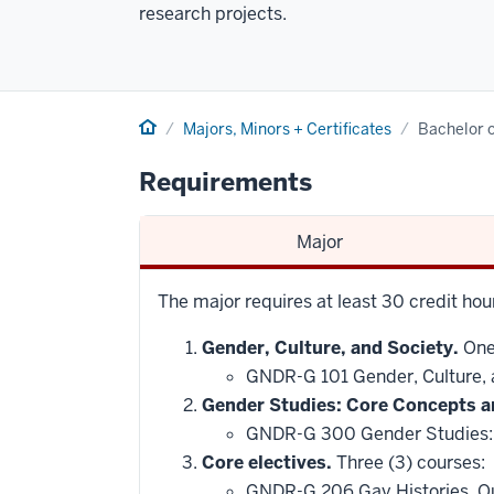
research projects.
Home
Majors, Minors + Certificates
Bachelor o
Requirements
Major
The major requires at least 30 credit hou
Gender, Culture, and Society.
One 
GNDR-G 101 Gender, Culture,
Gender Studies: Core Concepts a
GNDR-G 300 Gender Studies:
Core electives.
Three (3) courses:
GNDR-G 206 Gay Histories, Q