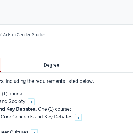
f Arts in Gender Studies
Degree
rs, including the requirements listed below.
(1) course:
 and Society
i
nd Key Debates.
One (1) course:
 Core Concepts and Key Debates
i
ueer Cultures
i