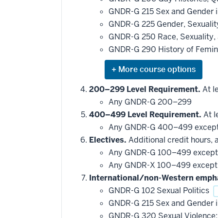
GNDR-G 215 Sex and Gender in
GNDR-G 225 Gender, Sexuality
GNDR-G 250 Race, Sexuality, 
GNDR-G 290 History of Femin
Expand
or
hide
200–299 Level Requirement.
At le
additional
Any GNDR-G 200–299
courses
that
400–499 Level Requirement.
At l
may
be
Any GNDR-G 400–499 excep
applied
Electives.
Additional credit hours, 
toward
this
Any GNDR-G 100–499 excep
requirement
Any GNDR-X 100–499 excep
International/non-Western emph
GNDR-G 102 Sexual Politics
GNDR-G 215 Sex and Gender in
GNDR-G 320 Sexual Violence: 