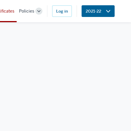
ificates
Policies
Log in
2021-22
Toggle
Sub-
navigation