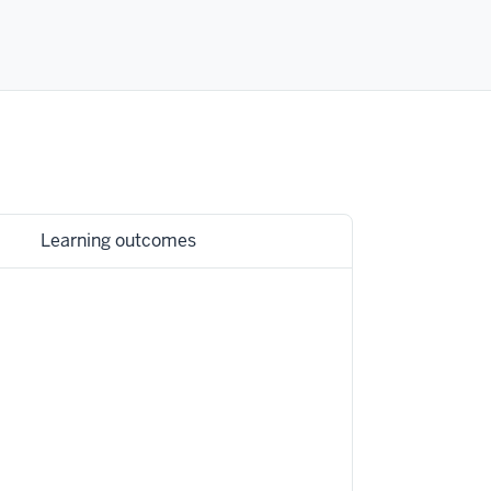
Learning outcomes