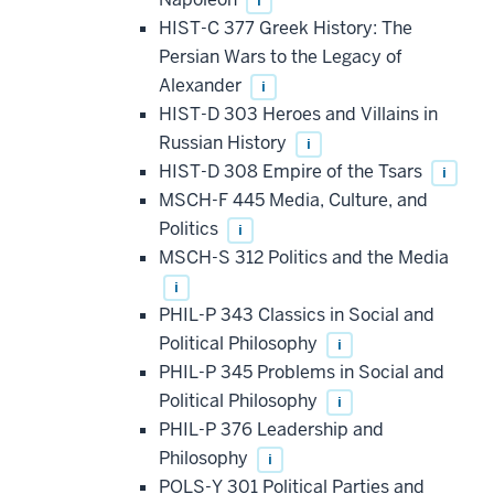
i
HIST-C 377 Greek History: The
Persian Wars to the Legacy of
Alexander
i
HIST-D 303 Heroes and Villains in
Russian History
i
HIST-D 308 Empire of the Tsars
i
MSCH-F 445 Media, Culture, and
Politics
i
MSCH-S 312 Politics and the Media
i
PHIL-P 343 Classics in Social and
Political Philosophy
i
PHIL-P 345 Problems in Social and
Political Philosophy
i
PHIL-P 376 Leadership and
Philosophy
i
POLS-Y 301 Political Parties and