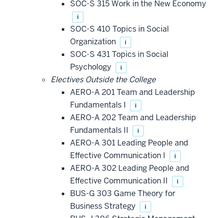
SOC-S 315 Work in the New Economy
i
SOC-S 410 Topics in Social
Organization
i
SOC-S 431 Topics in Social
Psychology
i
Electives Outside the College
AERO-A 201 Team and Leadership
Fundamentals I
i
AERO-A 202 Team and Leadership
Fundamentals II
i
AERO-A 301 Leading People and
Effective Communication I
i
AERO-A 302 Leading People and
Effective Communication II
i
BUS-G 303 Game Theory for
Business Strategy
i