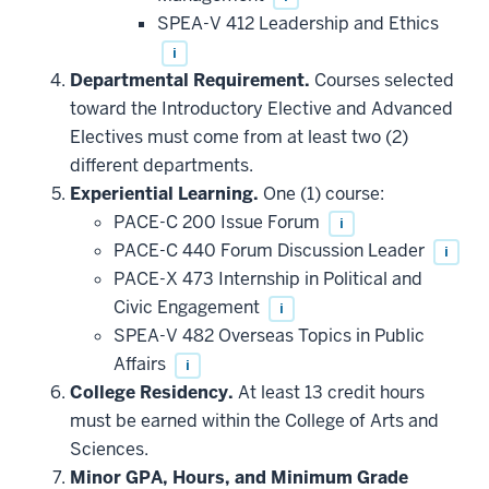
SPEA-V 412 Leadership and Ethics
i
Departmental Requirement.
Courses selected
toward the Introductory Elective and Advanced
Electives must come from at least two (2)
different departments.
Experiential Learning.
One (1) course:
PACE-C 200 Issue Forum
i
PACE-C 440 Forum Discussion Leader
i
PACE-X 473 Internship in Political and
Civic Engagement
i
SPEA-V 482 Overseas Topics in Public
Affairs
i
College Residency.
At least 13 credit hours
must be earned within the College of Arts and
Sciences.
Minor GPA, Hours, and Minimum Grade