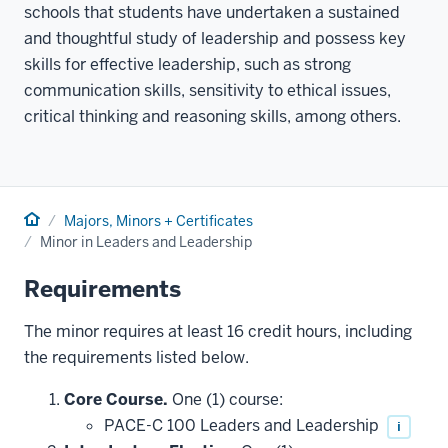
schools that students have undertaken a sustained
and thoughtful study of leadership and possess key
skills for effective leadership, such as strong
communication skills, sensitivity to ethical issues,
critical thinking and reasoning skills, among others.
Home
Majors, Minors + Certificates
Minor in Leaders and Leadership
Requirements
The minor requires at least 16 credit hours, including
the requirements listed below.
Core Course.
One (1) course:
PACE-C 100 Leaders and Leadership
i