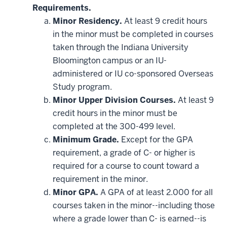
Requirements.
Minor Residency.
At least 9 credit hours
in the minor must be completed in courses
taken through the Indiana University
Bloomington campus or an IU-
administered or IU co-sponsored Overseas
Study program.
Minor Upper Division Courses.
At least 9
credit hours in the minor must be
completed at the 300-499 level.
Minimum Grade.
Except for the GPA
requirement, a grade of C- or higher is
required for a course to count toward a
requirement in the minor.
Minor GPA.
A GPA of at least 2.000 for all
courses taken in the minor--including those
where a grade lower than C- is earned--is