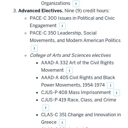
Organizations
i
Advanced Electives.
Nine (9) credit hours:
PACE-C 300 Issues in Political and Civic
Engagement
i
PACE-C 350 Leadership, Social
Movements, and Modern American Politics
i
College of Arts and Sciences electives
AAAD-A 332 Art of the Civil Rights
Movement
i
AAAD-A 405 Civil Rights and Black
Power Movements, 1954-1974
i
CJUS-P 408 Mass Imprisonment
i
CJUS-P 419 Race, Class, and Crime
i
CLAS-C 351 Change and Innovation in
Greece
i