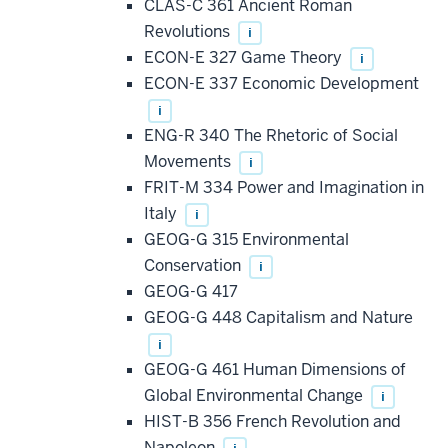
CLAS-C 361 Ancient Roman
Revolutions
i
ECON-E 327 Game Theory
i
ECON-E 337 Economic Development
i
ENG-R 340 The Rhetoric of Social
Movements
i
FRIT-M 334 Power and Imagination in
Italy
i
GEOG-G 315 Environmental
Conservation
i
GEOG-G 417
GEOG-G 448 Capitalism and Nature
i
GEOG-G 461 Human Dimensions of
Global Environmental Change
i
HIST-B 356 French Revolution and
Napoleon