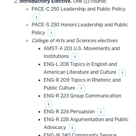
Introductory Elective.
One (1) course:
PACE-C 250 Leadership and Public Policy
i
PACE-S 250 Honors Leadership and Public
Policy
i
College of Arts and Sciences electives
AMST-A 201 U.S. Movements and
Institutions
i
ENG-L 208 Topics in English and
American Literature and Culture
i
ENG-R 209 Topics in Rhetoric and
Public Culture
i
ENG-R 223 Group Communication
i
ENG-R 224 Persuasion
i
ENG-R 228 Argumentation and Public
Advocacy
i
ENG-W 240 Community Service