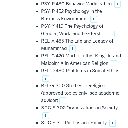
PSY-P 430 Behavior Modification
i
PSY-P 452 Psychology in the
Business Environment
i
PSY-Y 419 The Psychology of
Gender, Work, and Leadership
i
REL-A 485 The Life and Legacy of
Muhammad
i
REL-C 420 Martin Luther King, Jr. and
Malcolm X in American Religion
i
REL-D 430 Problems in Social Ethics
i
REL-R 300 Studies in Religion
(approved topics only; see academic
advisor)
i
SOC-S 302 Organizations in Society
i
SOC-S 311 Politics and Society
i