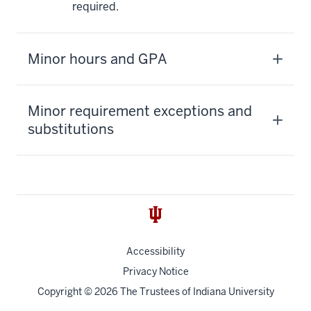
required.
Minor hours and GPA
Minor requirement exceptions and
substitutions
Accessibility
Privacy Notice
Copyright
© 2026 The Trustees of
Indiana University