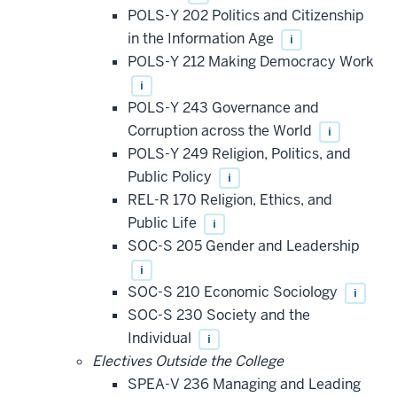
POLS-Y 202 Politics and Citizenship
in the Information Age
i
POLS-Y 212 Making Democracy Work
i
POLS-Y 243 Governance and
Corruption across the World
i
POLS-Y 249 Religion, Politics, and
Public Policy
i
REL-R 170 Religion, Ethics, and
Public Life
i
SOC-S 205 Gender and Leadership
i
SOC-S 210 Economic Sociology
i
SOC-S 230 Society and the
Individual
i
Electives Outside the College
SPEA-V 236 Managing and Leading