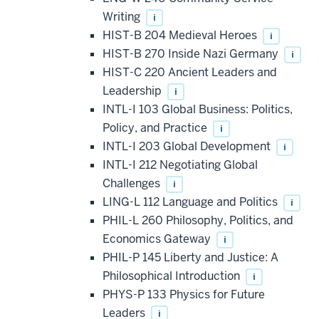
Writing
i
HIST-B 204 Medieval Heroes
i
HIST-B 270 Inside Nazi Germany
i
HIST-C 220 Ancient Leaders and
Leadership
i
INTL-I 103 Global Business: Politics,
Policy, and Practice
i
INTL-I 203 Global Development
i
INTL-I 212 Negotiating Global
Challenges
i
LING-L 112 Language and Politics
i
PHIL-L 260 Philosophy, Politics, and
Economics Gateway
i
PHIL-P 145 Liberty and Justice: A
Philosophical Introduction
i
PHYS-P 133 Physics for Future
Leaders
i