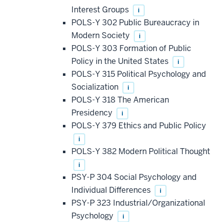
Interest Groups
i
POLS-Y 302 Public Bureaucracy in
Modern Society
i
POLS-Y 303 Formation of Public
Policy in the United States
i
POLS-Y 315 Political Psychology and
Socialization
i
POLS-Y 318 The American
Presidency
i
POLS-Y 379 Ethics and Public Policy
i
POLS-Y 382 Modern Political Thought
i
PSY-P 304 Social Psychology and
Individual Differences
i
PSY-P 323 Industrial/Organizational
Psychology
i