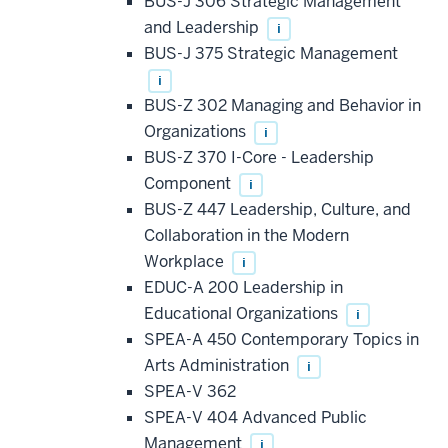
BUS-J 306 Strategic Management
and Leadership
i
BUS-J 375 Strategic Management
i
BUS-Z 302 Managing and Behavior in
Organizations
i
BUS-Z 370 I-Core - Leadership
Component
i
BUS-Z 447 Leadership, Culture, and
Collaboration in the Modern
Workplace
i
EDUC-A 200 Leadership in
Educational Organizations
i
SPEA-A 450 Contemporary Topics in
Arts Administration
i
SPEA-V 362
SPEA-V 404 Advanced Public
Management
i