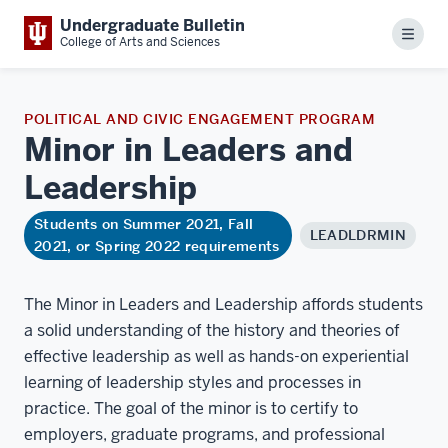
Undergraduate Bulletin
Menu
College of Arts and Sciences
POLITICAL AND CIVIC ENGAGEMENT PROGRAM
Minor in Leaders and
Leadership
Students on Summer 2021, Fall
LEADLDRMIN
2021, or Spring 2022 requirements
The Minor in Leaders and Leadership affords students
a solid understanding of the history and theories of
effective leadership as well as hands-on experiential
learning of leadership styles and processes in
practice. The goal of the minor is to certify to
employers, graduate programs, and professional