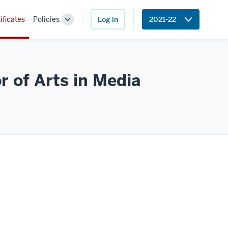
ificates
Policies
Log in
2021-22
Toggle
Sub-
navigation
r of Arts in
Media