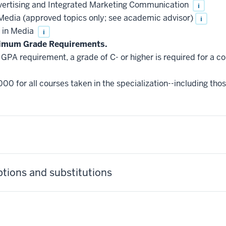
ertising and Integrated Marketing Communication
i
edia (approved topics only; see academic advisor)
i
 in Media
i
nimum Grade Requirements.
GPA requirement, a grade of C- or higher is required for a c
000 for all courses taken in the specialization--including tho
ptions and substitutions