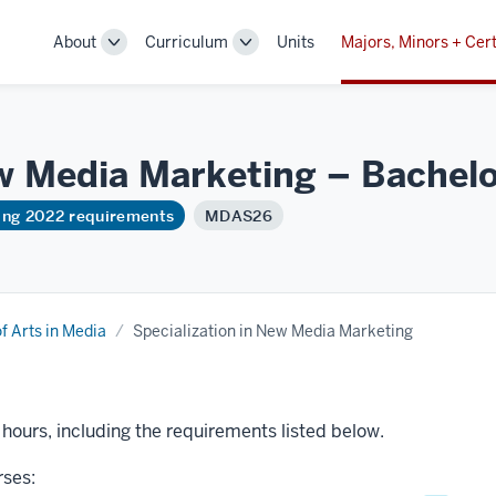
About
Curriculum
Units
Majors, Minors + Cert
Toggle
Toggle
Sub-
Sub-
navigation
navigation
ew Media Marketing – Bachelo
ring 2022 requirements
MDAS26
f Arts in Media
Specialization in New Media Marketing
t hours, including the requirements listed below.
rses: