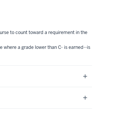
ourse to count toward a requirement in the
se where a grade lower than C- is earned--is