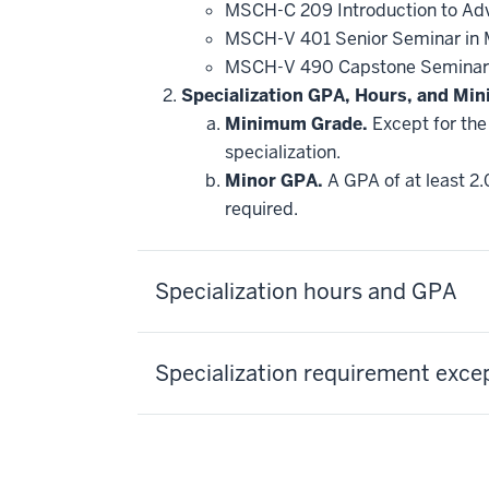
MSCH-C 209 Introduction to Adv
MSCH-V 401 Senior Seminar in M
MSCH-V 490 Capstone Seminar
Specialization GPA, Hours, and Mi
Minimum Grade.
Except for the 
specialization.
Minor GPA.
A GPA of at least 2.
required.
Specialization hours and GPA
Specialization requirement exce