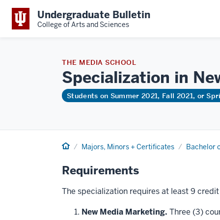
Undergraduate Bulletin
College of Arts and Sciences
THE MEDIA SCHOOL
Specialization in N
Students on Summer 2021, Fall 2021, or Sp
Home
Majors, Minors + Certificates
Bachelor o
Requirements
The specialization requires at least 9 credi
New Media Marketing.
Three (3) cou