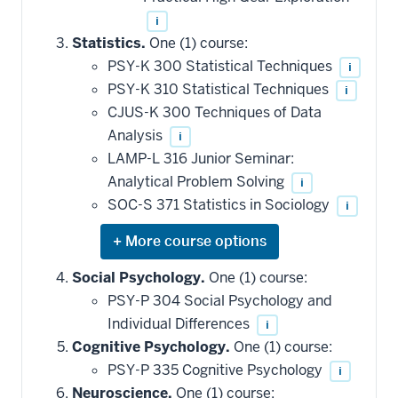
i
Statistics.
One (1) course:
PSY-K 300 Statistical Techniques
i
PSY-K 310 Statistical Techniques
i
CJUS-K 300 Techniques of Data
Analysis
i
LAMP-L 316 Junior Seminar:
Analytical Problem Solving
i
SOC-S 371 Statistics in Sociology
i
Expand
or
hide
Social Psychology.
One (1) course:
additional
PSY-P 304 Social Psychology and
courses
that
Individual Differences
i
may
be
Cognitive Psychology.
One (1) course:
applied
PSY-P 335 Cognitive Psychology
i
toward
this
Neuroscience.
One (1) course: