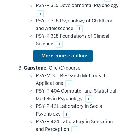
applied
PSY-P 315 Developmental Psychology
toward
this
i
requirement
PSY-P 316 Psychology of Childhood
and Adolescence
i
PSY-P 318 Foundations of Clinical
Science
i
Expand
or
hide
Capstone.
One (1) course:
additional
PSY-M 311 Research Methods II:
courses
that
Applications
i
may
be
PSY-P 404 Computer and Statistical
applied
Models in Psychology
i
toward
this
PSY-P 421 Laboratory in Social
requirement
Psychology
i
PSY-P 424 Laboratory in Sensation
and Perception
i