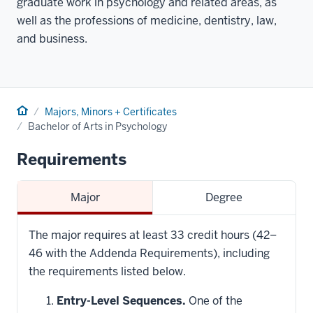
graduate work in psychology and related areas, as
well as the professions of medicine, dentistry, law,
and business.
Home
Majors, Minors + Certificates
Bachelor of Arts in Psychology
Requirements
Major
Degree
The major requires at least 33 credit hours (42–
46 with the Addenda Requirements), including
the requirements listed below.
Entry-Level Sequences.
One of the