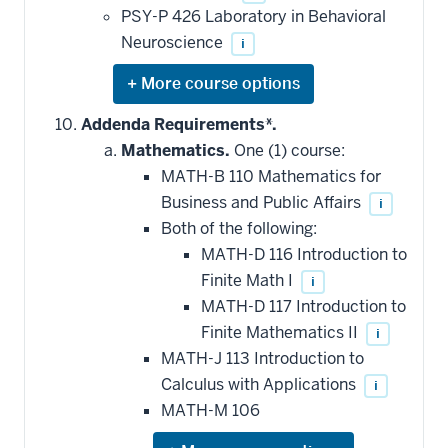
PSY-P 426 Laboratory in Behavioral
Neuroscience
i
Expand
or
hide
Addenda Requirements*.
additional
Mathematics.
One (1) course:
courses
that
MATH-B 110 Mathematics for
may
be
Business and Public Affairs
i
applied
Both of the following:
toward
this
MATH-D 116 Introduction to
requirement
Finite Math I
i
MATH-D 117 Introduction to
Finite Mathematics II
i
MATH-J 113 Introduction to
Calculus with Applications
i
MATH-M 106