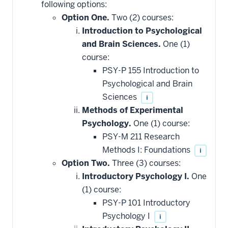
following options:
Option One.
Two (2) courses:
Introduction to Psychological
and Brain Sciences.
One (1)
course:
PSY-P 155 Introduction to
Psychological and Brain
Sciences
i
Methods of Experimental
Psychology.
One (1) course:
PSY-M 211 Research
Methods I: Foundations
i
Option Two.
Three (3) courses:
Introductory Psychology I.
One
(1) course:
PSY-P 101 Introductory
Psychology I
i