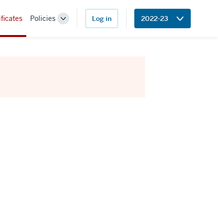
ificates
Policies
Log in
2022-23
Toggle
Sub-
navigation