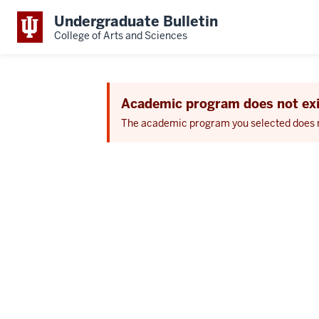
Undergraduate Bulletin
College of Arts and Sciences
Academic program does not exi
The academic program you selected does not