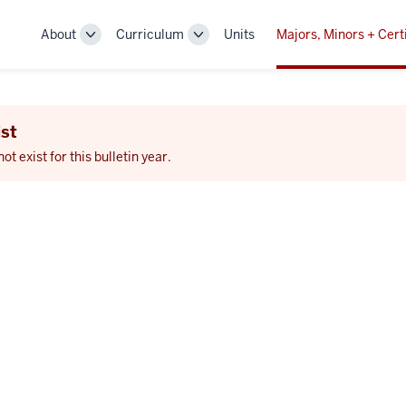
About
Curriculum
Units
Majors, Minors + Cert
Toggle
Toggle
Sub-
Sub-
navigation
navigation
st
 exist for this bulletin year.