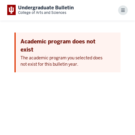
Undergraduate Bulletin
Menu
College of Arts and Sciences
Academic program does not
exist
The academic program you selected does
not exist for this bulletin year.