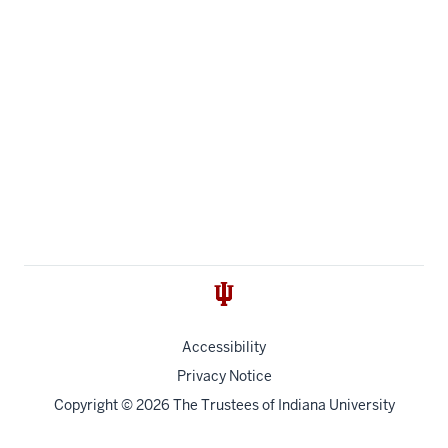
Accessibility
Privacy Notice
Copyright
© 2026 The Trustees of
Indiana University