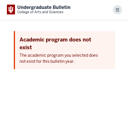
Undergraduate Bulletin
Menu
College of Arts and Sciences
Academic program does not
exist
The academic program you selected does
not exist for this bulletin year.