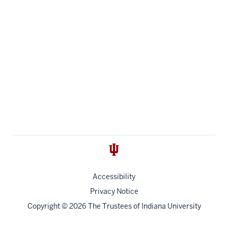
Accessibility
Privacy Notice
Copyright
© 2026 The Trustees of
Indiana University