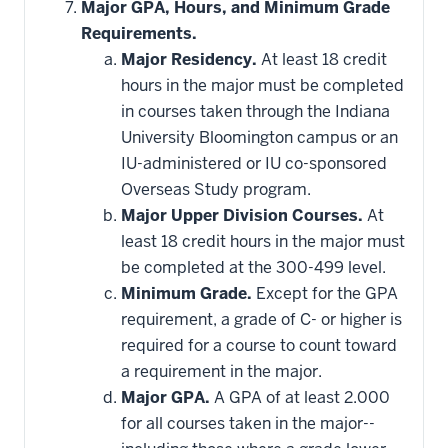
hide
Major GPA, Hours, and Minimum Grade
additional
Requirements.
courses
that
Major Residency.
At least 18 credit
may
be
hours in the major must be completed
applied
in courses taken through the Indiana
toward
this
University Bloomington campus or an
requirement
IU-administered or IU co-sponsored
Overseas Study program.
Major Upper Division Courses.
At
least 18 credit hours in the major must
be completed at the 300-499 level.
Minimum Grade.
Except for the GPA
requirement, a grade of C- or higher is
required for a course to count toward
a requirement in the major.
Major GPA.
A GPA of at least 2.000
for all courses taken in the major--