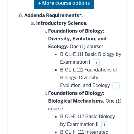
Expand
or
hide
Addenda Requirements*.
additional
Introductory Science.
courses
that
Foundations of Biology:
may
be
Diversity, Evolution, and
applied
Ecology.
One (1) course:
toward
this
BIOL-E 111 Basic Biology by
requirement
Examination I
i
BIOL-L 111 Foundations of
Biology: Diversity,
Evolution, and Ecology
i
Foundations of Biology:
Biological Mechanisms.
One (1)
course:
BIOL-E 112 Basic Biology
by Examination II
i
BIOL-H 111 Integrated