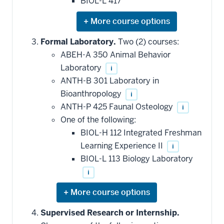
BIOL-L 417
Expand
or
hide
Formal Laboratory.
Two (2) courses:
additional
ABEH-A 350 Animal Behavior
courses
that
Laboratory
i
may
be
ANTH-B 301 Laboratory in
applied
Bioanthropology
i
toward
this
ANTH-P 425 Faunal Osteology
i
requirement
One of the following:
BIOL-H 112 Integrated Freshman
Learning Experience II
i
BIOL-L 113 Biology Laboratory
i
Expand
or
hide
Supervised Research or Internship.
additional