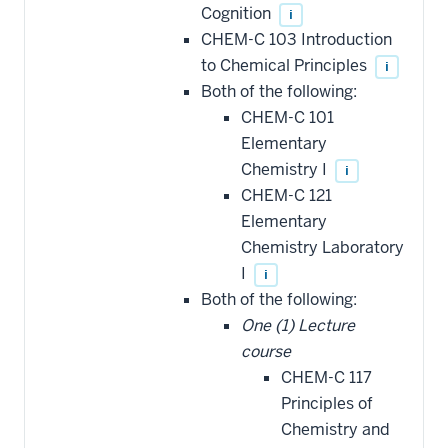
Cognition
i
CHEM-C 103 Introduction
to Chemical Principles
i
Both of the following:
CHEM-C 101
Elementary
Chemistry I
i
CHEM-C 121
Elementary
Chemistry Laboratory
I
i
Both of the following:
One (1) Lecture
course
CHEM-C 117
Principles of
Chemistry and