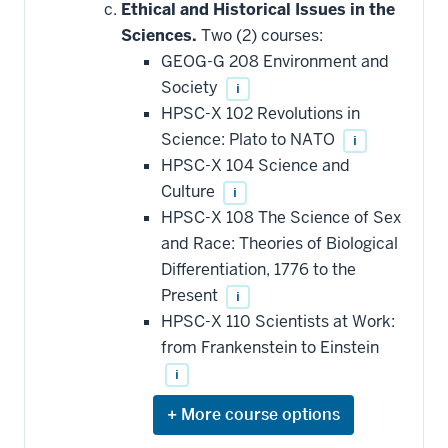
hide
Ethical and Historical Issues in the
additional
Sciences.
Two (2) courses:
courses
that
GEOG-G 208 Environment and
may
be
Society
i
applied
HPSC-X 102 Revolutions in
toward
this
Science: Plato to NATO
i
requirement
HPSC-X 104 Science and
Culture
i
HPSC-X 108 The Science of Sex
and Race: Theories of Biological
Differentiation, 1776 to the
Present
i
HPSC-X 110 Scientists at Work:
from Frankenstein to Einstein
i
Expand
or