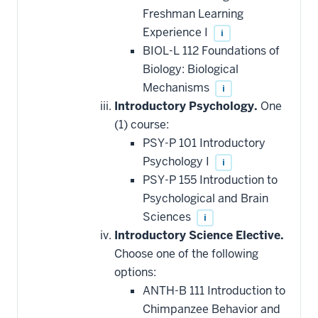
Freshman Learning
Experience I
i
BIOL-L 112 Foundations of
Biology: Biological
Mechanisms
i
Introductory Psychology.
One
(1) course:
PSY-P 101 Introductory
Psychology I
i
PSY-P 155 Introduction to
Psychological and Brain
Sciences
i
Introductory Science Elective.
Choose one of the following
options:
ANTH-B 111 Introduction to
Chimpanzee Behavior and