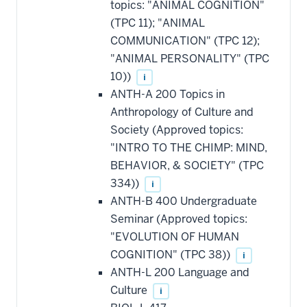
topics: "ANIMAL COGNITION"
toward
this
(TPC 11); "ANIMAL
requirement
COMMUNICATION" (TPC 12);
"ANIMAL PERSONALITY" (TPC
10))
i
ANTH-A 200 Topics in
Anthropology of Culture and
Society (Approved topics:
"INTRO TO THE CHIMP: MIND,
BEHAVIOR, & SOCIETY" (TPC
334))
i
ANTH-B 400 Undergraduate
Seminar (Approved topics:
"EVOLUTION OF HUMAN
COGNITION" (TPC 38))
i
ANTH-L 200 Language and
Culture
i