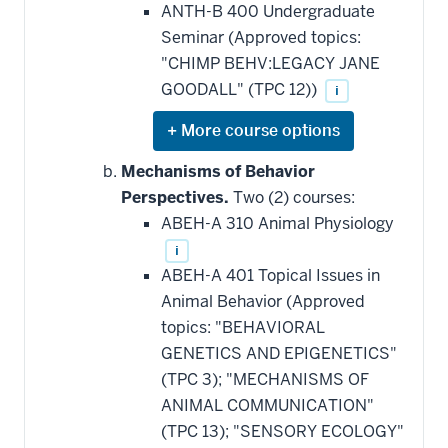
ANTH-B 400 Undergraduate
Seminar (Approved topics:
"CHIMP BEHV:LEGACY JANE
GOODALL" (TPC 12))
i
Expand
or
hide
Mechanisms of Behavior
additional
Perspectives.
Two (2) courses:
courses
that
ABEH-A 310 Animal Physiology
may
be
i
applied
ABEH-A 401 Topical Issues in
toward
this
Animal Behavior (Approved
requirement
topics: "BEHAVIORAL
GENETICS AND EPIGENETICS"
(TPC 3); "MECHANISMS OF
ANIMAL COMMUNICATION"
(TPC 13); "SENSORY ECOLOGY"