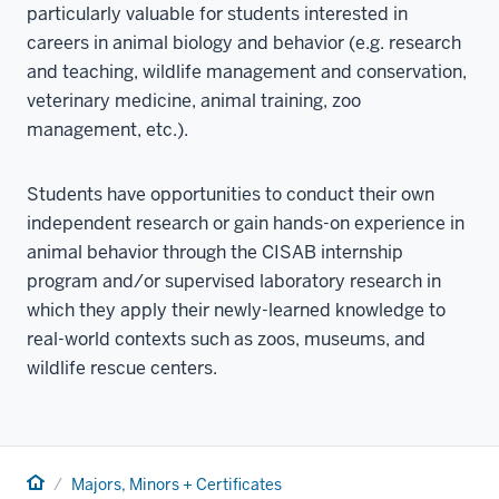
particularly valuable for students interested in
careers in animal biology and behavior (e.g. research
and teaching, wildlife management and conservation,
veterinary medicine, animal training, zoo
management, etc.).
Students have opportunities to conduct their own
independent research or gain hands-on experience in
animal behavior through the CISAB internship
program and/or supervised laboratory research in
which they apply their newly-learned knowledge to
real-world contexts such as zoos, museums, and
wildlife rescue centers.
Home
Majors, Minors + Certificates