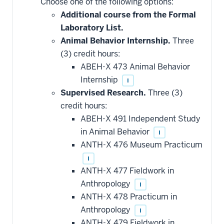
Choose one of the following options:
courses
that
Additional course from the Formal
may
be
Laboratory List.
applied
Animal Behavior Internship.
Three
toward
this
(3) credit hours:
requirement
ABEH-X 473 Animal Behavior
Internship
i
Supervised Research.
Three (3)
credit hours:
ABEH-X 491 Independent Study
in Animal Behavior
i
ANTH-X 476 Museum Practicum
i
ANTH-X 477 Fieldwork in
Anthropology
i
ANTH-X 478 Practicum in
Anthropology
i
ANTH-X 479 Fieldwork in