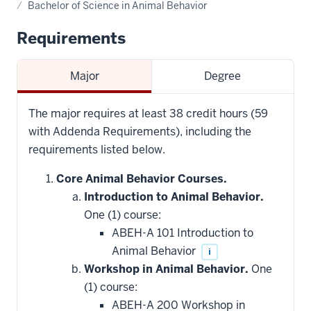
Bachelor of Science in Animal Behavior
Requirements
Major
Degree
The major requires at least 38 credit hours (59
with Addenda Requirements), including the
requirements listed below.
Core Animal Behavior Courses.
Introduction to Animal Behavior.
One (1) course:
ABEH-A 101 Introduction to
Animal Behavior
i
Workshop in Animal Behavior.
One
(1) course:
ABEH-A 200 Workshop in