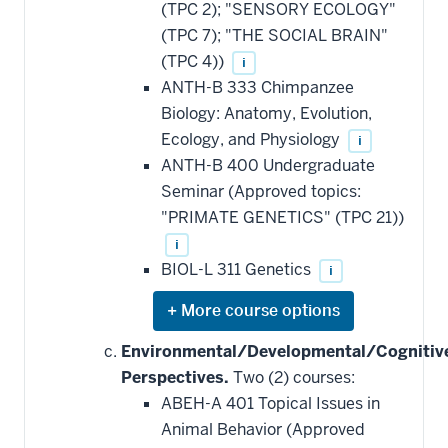
(TPC 2); "SENSORY ECOLOGY"
(TPC 7); "THE SOCIAL BRAIN"
(TPC 4))
i
ANTH-B 333 Chimpanzee
Biology: Anatomy, Evolution,
Ecology, and Physiology
i
ANTH-B 400 Undergraduate
Seminar (Approved topics:
"PRIMATE GENETICS" (TPC 21))
i
BIOL-L 311 Genetics
i
Expand
or
hide
Environmental/Developmental/Cognitiv
additional
Perspectives.
Two (2) courses:
courses
that
ABEH-A 401 Topical Issues in
may
be
Animal Behavior (Approved
applied