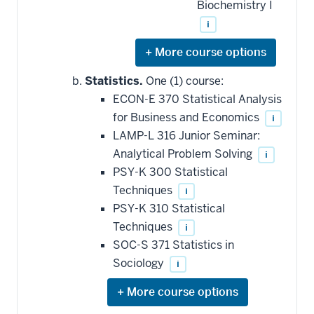
Biochemistry I
i
Expand
or
hide
Statistics.
One (1) course:
additional
ECON-E 370 Statistical Analysis
courses
that
for Business and Economics
i
may
be
LAMP-L 316 Junior Seminar:
applied
Analytical Problem Solving
i
toward
this
PSY-K 300 Statistical
requirement
Techniques
i
PSY-K 310 Statistical
Techniques
i
SOC-S 371 Statistics in
Sociology
i
Expand
or