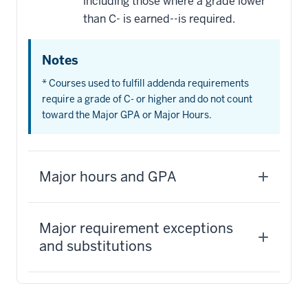
including those where a grade lower
than C- is earned--is required.
Notes
* Courses used to fulfill addenda requirements
require a grade of C- or higher and do not count
toward the Major GPA or Major Hours.
Major hours and GPA
Major requirement exceptions
and substitutions