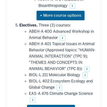
Bioanthropology
i
Expand
or
hide
Electives.
Three (3) courses:
additional
ABEH-A 400 Advanced Workshop in
courses
that
Animal Behavior
i
may
be
ABEH-A 401 Topical Issues in Animal
applied
Behavior (Approved topics: "HUMAN-
toward
this
ANIMAL INTERACTION" (TPC 9);
requirement
"THEMES AND CONCEPTS IN
ANIMAL BEHAVIOR" (TPC 8))
i
BIOL-L 211 Molecular Biology
i
BIOL-L 402 Ecosystem Ecology and
Global Change
i
EAS-A 476 Climate Change Science
i