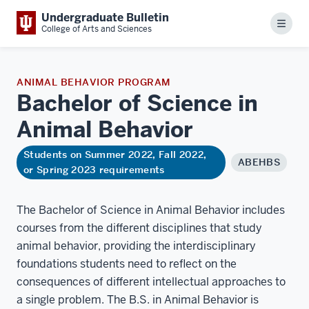
Undergraduate Bulletin
Menu
College of Arts and Sciences
ANIMAL BEHAVIOR PROGRAM
Bachelor of Science in
Animal
Behavior
Students on Summer 2022, Fall 2022,
ABEHBS
or Spring 2023 requirements
The Bachelor of Science in Animal Behavior includes
courses from the different disciplines that study
animal behavior, providing the interdisciplinary
foundations students need to reflect on the
consequences of different intellectual approaches to
a single problem. The B.S. in Animal Behavior is