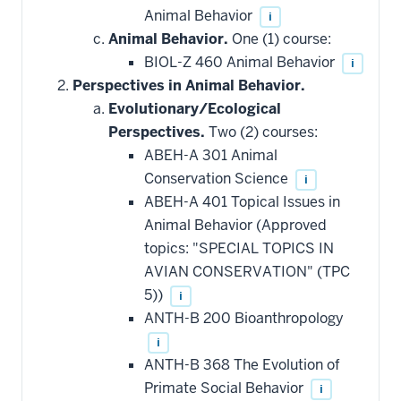
Animal Behavior
i
Animal Behavior.
One (1) course:
BIOL-Z 460 Animal Behavior
i
Perspectives in Animal Behavior.
Evolutionary/Ecological
Perspectives.
Two (2) courses:
ABEH-A 301 Animal
Conservation Science
i
ABEH-A 401 Topical Issues in
Animal Behavior (Approved
topics: "SPECIAL TOPICS IN
AVIAN CONSERVATION" (TPC
5))
i
ANTH-B 200 Bioanthropology
i
ANTH-B 368 The Evolution of
Primate Social Behavior
i