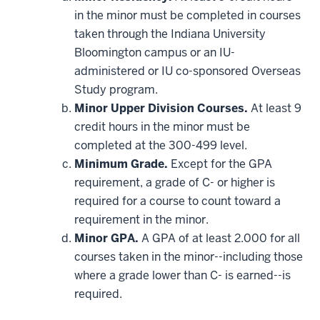
may
be
in the minor must be completed in courses
applied
taken through the Indiana University
toward
this
Bloomington campus or an IU-
requirement
administered or IU co-sponsored Overseas
Study program.
Minor Upper Division Courses.
At least 9
credit hours in the minor must be
completed at the 300-499 level.
Minimum Grade.
Except for the GPA
requirement, a grade of C- or higher is
required for a course to count toward a
requirement in the minor.
Minor GPA.
A GPA of at least 2.000 for all
courses taken in the minor--including those
where a grade lower than C- is earned--is
required.