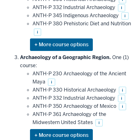
ANTH-P 332 Industrial Archaeology
i
ANTH-P 345 Indigenous Archaeology
i
ANTH-P 380 Prehistoric Diet and Nutrition
i
Expand
or
hide
Archaeology of a Geographic Region.
One (1)
additional
course:
courses
that
ANTH-P 230 Archaeology of the Ancient
may
be
Maya
i
applied
ANTH-P 330 Historical Archaeology
i
toward
this
ANTH-P 332 Industrial Archaeology
i
requirement
ANTH-P 350 Archaeology of Mexico
i
ANTH-P 361 Archaeology of the
Midwestern United States
i
Expand