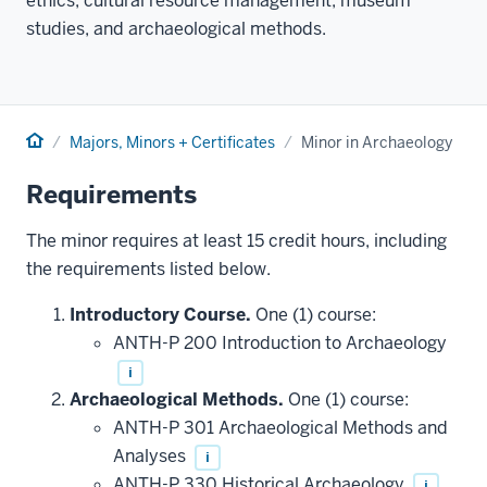
ethics, cultural resource management, museum
studies, and archaeological methods.
Home
Majors, Minors + Certificates
Minor in Archaeology
Requirements
The minor requires at least 15 credit hours, including
the requirements listed below.
Introductory Course.
One (1) course:
ANTH-P 200 Introduction to Archaeology
i
Archaeological Methods.
One (1) course:
ANTH-P 301 Archaeological Methods and
Analyses
i
ANTH-P 330 Historical Archaeology
i