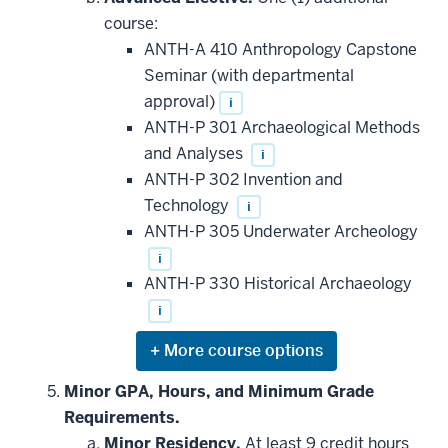
additional
course:
courses
that
ANTH-A 410 Anthropology Capstone
may
be
Seminar (with departmental
applied
approval)
i
toward
this
ANTH-P 301 Archaeological Methods
requirement
and Analyses
i
ANTH-P 302 Invention and
Technology
i
ANTH-P 305 Underwater Archeology
i
ANTH-P 330 Historical Archaeology
i
Expand
or
hide
Minor GPA, Hours, and Minimum Grade
additional
Requirements.
courses
that
Minor Residency.
At least 9 credit hours