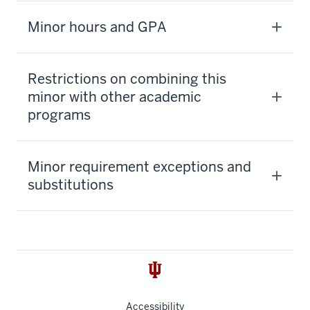
Minor hours and GPA
Restrictions on combining this
minor with other academic
programs
Minor requirement exceptions and
substitutions
Accessibility