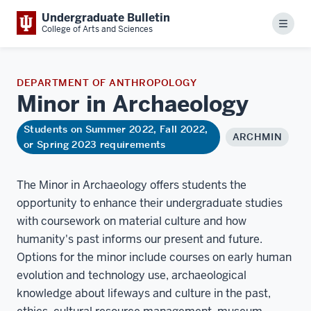
Undergraduate Bulletin
Menu
College of Arts and Sciences
DEPARTMENT OF ANTHROPOLOGY
Minor in
Archaeology
Students on Summer 2022, Fall 2022,
ARCHMIN
or Spring 2023 requirements
The Minor in Archaeology offers students the
opportunity to enhance their undergraduate studies
with coursework on material culture and how
humanity's past informs our present and future.
Options for the minor include courses on early human
evolution and technology use, archaeological
knowledge about lifeways and culture in the past,