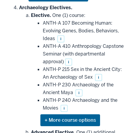
or
hide
Archaeology Electives.
additional
Elective.
One (1) course:
courses
that
ANTH-A 107 Becoming Human:
may
be
Evolving Genes, Bodies, Behaviors,
applied
Ideas
i
toward
this
ANTH-A 410 Anthropology Capstone
requirement
Seminar (with departmental
approval)
i
ANTH-P 215 Sex in the Ancient City:
An Archaeology of Sex
i
ANTH-P 230 Archaeology of the
Ancient Maya
i
ANTH-P 240 Archaeology and the
Movies
i
Expand
or
hide
Advanced Elective.
One (1) additional