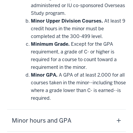
requirement
administered or IU co-sponsored Overseas
Study program.
Minor Upper Division Courses.
At least 9
credit hours in the minor must be
completed at the 300-499 level.
Minimum Grade.
Except for the GPA
requirement, a grade of C- or higher is
required for a course to count toward a
requirement in the minor.
Minor GPA.
A GPA of at least 2.000 for all
courses taken in the minor--including those
where a grade lower than C- is earned--is
required.
Minor hours and GPA