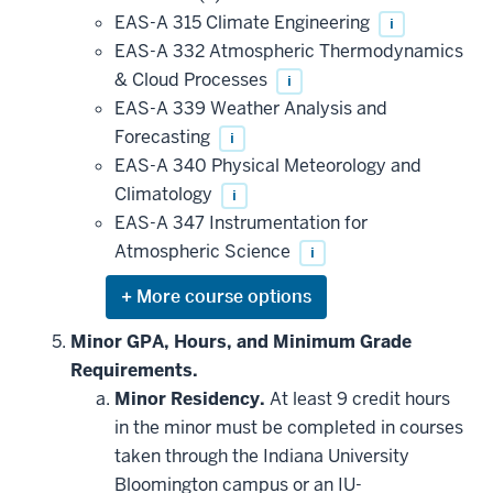
EAS-A 315 Climate Engineering
i
EAS-A 332 Atmospheric Thermodynamics
& Cloud Processes
i
EAS-A 339 Weather Analysis and
Forecasting
i
EAS-A 340 Physical Meteorology and
Climatology
i
EAS-A 347 Instrumentation for
Atmospheric Science
i
Expand
or
hide
Minor GPA, Hours, and Minimum Grade
additional
Requirements.
courses
that
Minor Residency.
At least 9 credit hours
may
be
in the minor must be completed in courses
applied
taken through the Indiana University
toward
this
Bloomington campus or an IU-