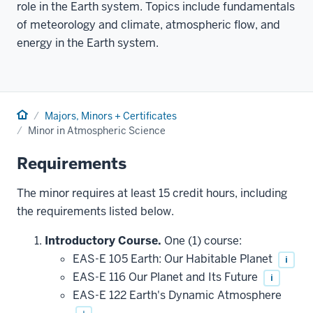
role in the Earth system. Topics include fundamentals
of meteorology and climate, atmospheric flow, and
energy in the Earth system.
Home
Majors, Minors + Certificates
Minor in Atmospheric Science
Requirements
The minor requires at least 15 credit hours, including
the requirements listed below.
Introductory Course.
One (1) course:
EAS-E 105 Earth: Our Habitable Planet
i
EAS-E 116 Our Planet and Its Future
i
EAS-E 122 Earth's Dynamic Atmosphere