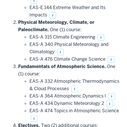
i
EAS-E 144 Extreme Weather and Its
Impacts
i
Physical Meteorology, Climate, or
Paleoclimate.
One (1) course:
EAS-A 315 Climate Engineering
i
EAS-A 340 Physical Meteorology and
Climatology
i
EAS-A 476 Climate Change Science
i
Fundamentals of Atmospheric Science.
One
(1) course:
EAS-A 332 Atmospheric Thermodynamics
& Cloud Processes
i
EAS-A 364 Atmospheric Dynamics I
i
EAS-A 434 Dynamic Meteorology 2
i
EAS-A 474 Topics in Atmospheric Science
i
Electives.
Two (2) additional courses: