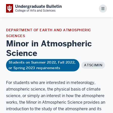
Undergraduate Bulletin
Menu
College of Arts and Sciences
DEPARTMENT OF EARTH AND ATMOSPHERIC
SCIENCES
Minor in Atmospheric
Science
Students on Summer 2022, Fall 2022,
ATSCIMIN
or Spring 2023 requirements
For students who are interested in meteorology,
atmospheric science, the physical basis of climate
science, or simply an interest in how the atmosphere
works, the Minor in Atmospheric Science provides an
introduction to the study of the atmosphere and its