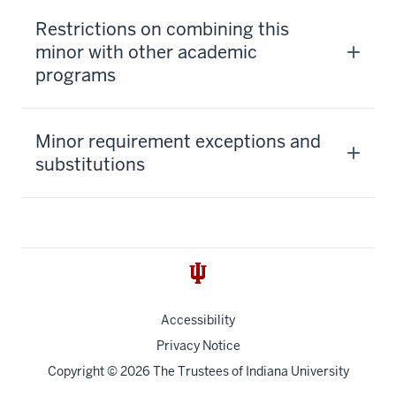
Restrictions on combining this
minor with other academic
programs
Minor requirement exceptions and
substitutions
Accessibility
Privacy Notice
Copyright
© 2026 The Trustees of
Indiana University