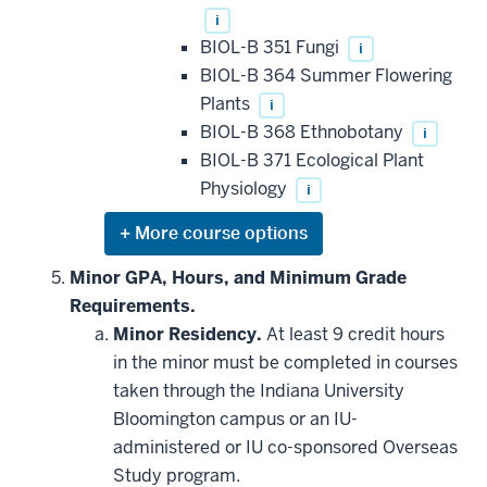
i
BIOL-B 351 Fungi
i
BIOL-B 364 Summer Flowering
Plants
i
BIOL-B 368 Ethnobotany
i
BIOL-B 371 Ecological Plant
Physiology
i
Expand
or
hide
Minor GPA, Hours, and Minimum Grade
additional
Requirements.
courses
that
Minor Residency.
At least 9 credit hours
may
be
in the minor must be completed in courses
applied
taken through the Indiana University
toward
this
Bloomington campus or an IU-
requirement
administered or IU co-sponsored Overseas
Study program.