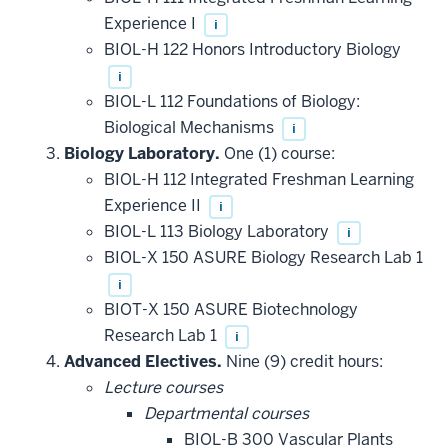
Experience I
i
BIOL-H 122 Honors Introductory Biology
i
BIOL-L 112 Foundations of Biology:
Biological Mechanisms
i
Biology Laboratory.
One (1) course:
BIOL-H 112 Integrated Freshman Learning
Experience II
i
BIOL-L 113 Biology Laboratory
i
BIOL-X 150 ASURE Biology Research Lab 1
i
BIOT-X 150 ASURE Biotechnology
Research Lab 1
i
Advanced Electives.
Nine (9) credit hours:
Lecture courses
Departmental courses
BIOL-B 300 Vascular Plants