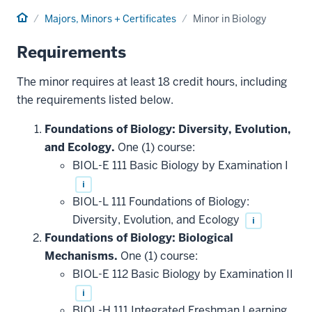
Home
Majors, Minors + Certificates
Minor in Biology
Requirements
The minor requires at least 18 credit hours, including
the requirements listed below.
Foundations of Biology: Diversity, Evolution,
and Ecology.
One (1) course:
BIOL-E 111 Basic Biology by Examination I
i
BIOL-L 111 Foundations of Biology:
Diversity, Evolution, and Ecology
i
Foundations of Biology: Biological
Mechanisms.
One (1) course:
BIOL-E 112 Basic Biology by Examination II
i
BIOL-H 111 Integrated Freshman Learning