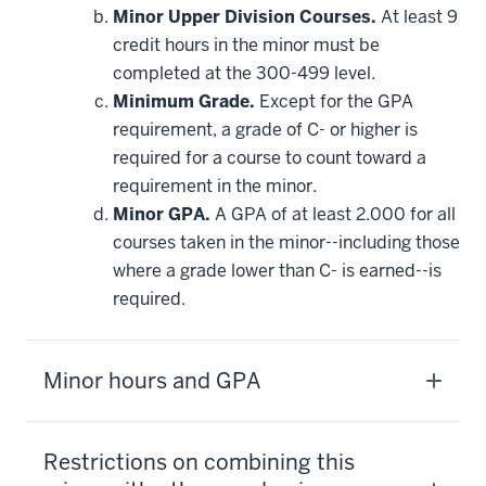
Minor Upper Division Courses.
At least 9
credit hours in the minor must be
completed at the 300-499 level.
Minimum Grade.
Except for the GPA
requirement, a grade of C- or higher is
required for a course to count toward a
requirement in the minor.
Minor GPA.
A GPA of at least 2.000 for all
courses taken in the minor--including those
where a grade lower than C- is earned--is
required.
Minor hours and GPA
Restrictions on combining this