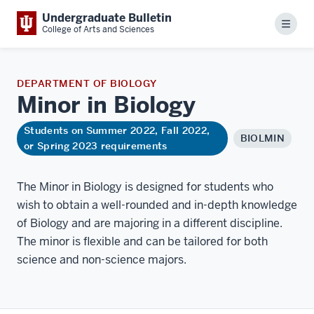
Undergraduate Bulletin
Menu
College of Arts and Sciences
DEPARTMENT OF BIOLOGY
Minor in
Biology
Students on Summer 2022, Fall 2022,
BIOLMIN
or Spring 2023 requirements
The Minor in Biology is designed for students who
wish to obtain a well-rounded and in-depth knowledge
of Biology and are majoring in a different discipline.
The minor is flexible and can be tailored for both
science and non-science majors.