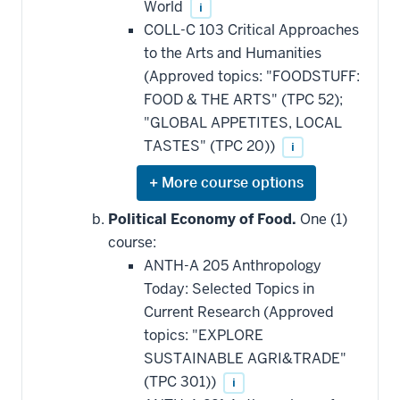
World
i
COLL-C 103 Critical Approaches
to the Arts and Humanities
(Approved topics: "FOODSTUFF:
FOOD & THE ARTS" (TPC 52);
"GLOBAL APPETITES, LOCAL
TASTES" (TPC 20))
i
Expand
or
hide
Political Economy of Food.
One (1)
additional
course:
courses
that
ANTH-A 205 Anthropology
may
be
Today: Selected Topics in
applied
Current Research (Approved
toward
this
topics: "EXPLORE
requirement
SUSTAINABLE AGRI&TRADE"
(TPC 301))
i