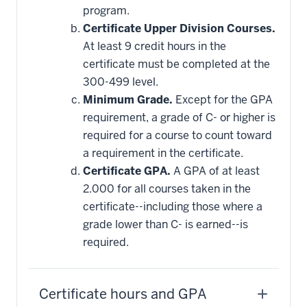
program.
Certificate Upper Division Courses.
At least 9 credit hours in the
certificate must be completed at the
300-499 level.
Minimum Grade.
Except for the GPA
requirement, a grade of C- or higher is
required for a course to count toward
a requirement in the certificate.
Certificate GPA.
A GPA of at least
2.000 for all courses taken in the
certificate--including those where a
grade lower than C- is earned--is
required.
Certificate hours and GPA