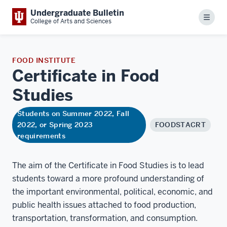
Undergraduate Bulletin
Menu
College of Arts and Sciences
FOOD INSTITUTE
Certificate in Food
Studies
Students on Summer 2022, Fall
2022, or Spring 2023
FOODSTACRT
requirements
The aim of the Certificate in Food Studies is to lead
students toward a more profound understanding of
the important environmental, political, economic, and
public health issues attached to food production,
transportation, transformation, and consumption.