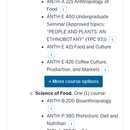
ANTH-A 221 Anthropology of
Food
i
ANTH-E 400 Undergraduate
Seminar (Approved topics:
"PEOPLE AND PLANTS: AN
ETHNOBOTANY" (TPC 93))
i
ANTH-E 421 Food and Culture
i
ANTH-E 426 Coffee Culture,
Production, and Markets
i
Expand
or
hide
Science of Food.
One (1) course:
additional
ANTH-B 200 Bioanthropology
courses
that
i
may
be
ANTH-P 380 Prehistoric Diet and
applied
Nutrition
i
toward
this