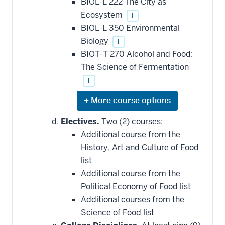
BIOL-L 222 The City as
requirement
Ecosystem
i
BIOL-L 350 Environmental
Biology
i
BIOT-T 270 Alcohol and Food:
The Science of Fermentation
i
Expand
or
hide
Electives.
Two (2) courses:
additional
Additional course from the
courses
that
History, Art and Culture of Food
may
be
list
applied
Additional course from the
toward
this
Political Economy of Food list
requirement
Additional courses from the
Science of Food list