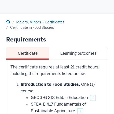
Home
Majors, Minors + Certificates
Certificate in Food Studies
Requirements
Certificate
Learning outcomes
The certificate requires at least 21 credit hours,
including the requirements listed below.
Introduction to Food Studies.
One (1)
course:
GEOG-G 218 Edible Education
i
SPEA-E 417 Fundamentals of
Sustainable Agriculture
i