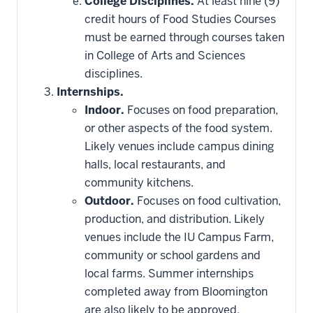
College Disciplines.
At least nine (9)
credit hours of Food Studies Courses
must be earned through courses taken
in College of Arts and Sciences
disciplines.
Internships.
Indoor.
Focuses on food preparation,
or other aspects of the food system.
Likely venues include campus dining
halls, local restaurants, and
community kitchens.
Outdoor.
Focuses on food cultivation,
production, and distribution. Likely
venues include the IU Campus Farm,
community or school gardens and
local farms. Summer internships
completed away from Bloomington
are also likely to be approved.