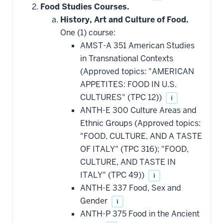
Food Studies Courses.
History, Art and Culture of Food.
One (1) course:
AMST-A 351 American Studies
in Transnational Contexts
(Approved topics: "AMERICAN
APPETITES: FOOD IN U.S.
CULTURES" (TPC 12))
i
ANTH-E 300 Culture Areas and
Ethnic Groups (Approved topics:
"FOOD, CULTURE, AND A TASTE
OF ITALY" (TPC 316); "FOOD,
CULTURE, AND TASTE IN
ITALY" (TPC 49))
i
ANTH-E 337 Food, Sex and
Gender
i
ANTH-P 375 Food in the Ancient