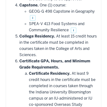
Capstone.
One (1) course:
GEOG-G 498 Capstone in Geography
i
SPEA-V 413 Food Systems and
Community Resilience
i
College Residency.
At least 15 credit hours
in the certificate must be completed in
courses taken in the College of Arts and
Sciences.
Certificate GPA, Hours, and Minimum
Grade Requirements.
Certificate Residency.
At least 9
credit hours in the certificate must be
completed in courses taken through
the Indiana University Bloomington
campus or an IU-administered or IU
co-sponsored Overseas Study