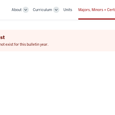
About
Curriculum
Units
Majors, Minors + Cert
Toggle
Toggle
Sub-
Sub-
navigation
navigation
st
 exist for this bulletin year.