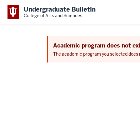
Undergraduate Bulletin
College of Arts and Sciences
Academic program does not exi
The academic program you selected does not