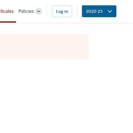
ificates
Policies
Log in
2022-23
Toggle
Sub-
navigation