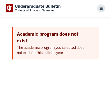
Undergraduate Bulletin
Menu
College of Arts and Sciences
Academic program does not
exist
The academic program you selected does
not exist for this bulletin year.