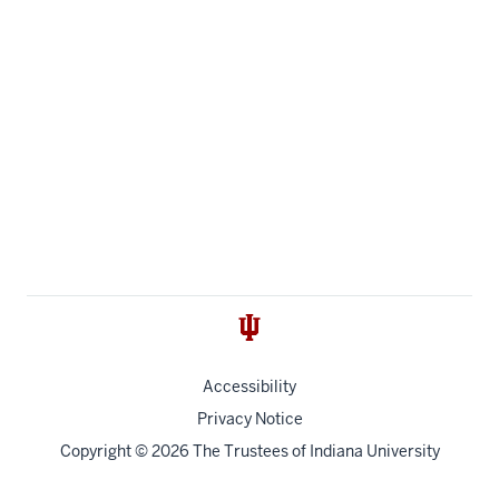
Accessibility
Privacy Notice
Copyright
© 2026 The Trustees of
Indiana University