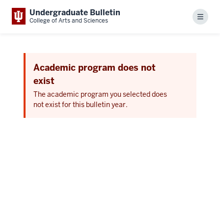
Undergraduate Bulletin
Menu
College of Arts and Sciences
Academic program does not
exist
The academic program you selected does
not exist for this bulletin year.