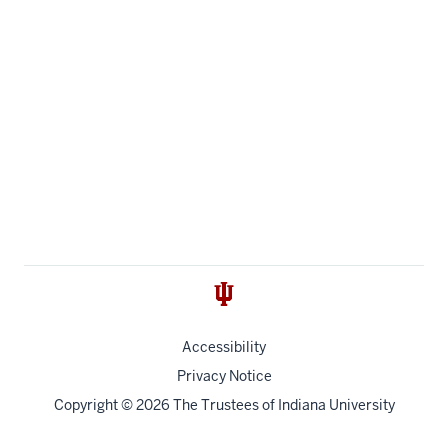
Accessibility
Privacy Notice
Copyright
© 2026 The Trustees of
Indiana University