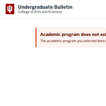
Undergraduate Bulletin
College of Arts and Sciences
Academic program does not exi
The academic program you selected does not