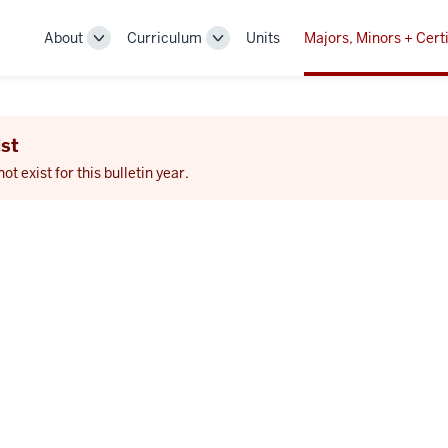
About
Curriculum
Units
Majors, Minors + Certi
Toggle
Toggle
Sub-
Sub-
navigation
navigation
st
 exist for this bulletin year.