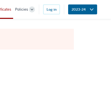
ficates
Policies
Log in
2023-24
Toggle
Sub-
navigation