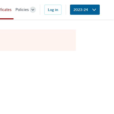
ficates
Policies
Log in
2023-24
Toggle
Sub-
navigation