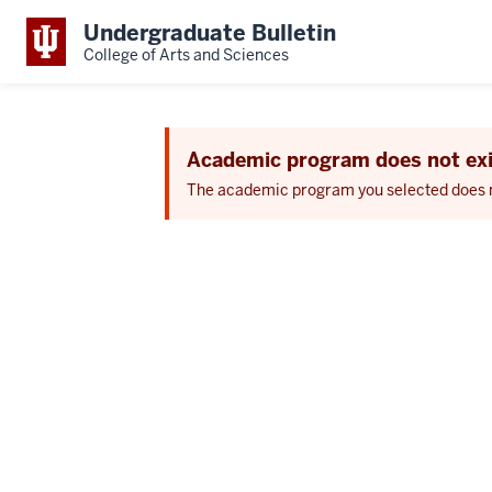
Undergraduate Bulletin
College of Arts and Sciences
Academic program does not exi
The academic program you selected does not