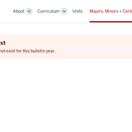
About
Curriculum
Units
Majors, Minors + Certi
Toggle
Toggle
Sub-
Sub-
navigation
navigation
st
 exist for this bulletin year.