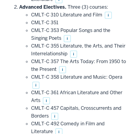
Advanced Electives.
Three (3) courses:
CMLT-C 310 Literature and Film
i
CMLT-C 351
CMLT-C 353 Popular Songs and the
Singing Poets
i
CMLT-C 355 Literature, the Arts, and Their
Interrelationship
i
CMLT-C 357 The Arts Today: From 1950 to
the Present
i
CMLT-C 358 Literature and Music: Opera
i
CMLT-C 361 African Literature and Other
Arts
i
CMLT-C 457 Capitals, Crosscurrents and
Borders
i
CMLT-C 492 Comedy in Film and
Literature
i