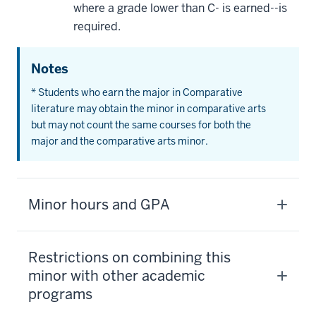
where a grade lower than C- is earned--is
required.
Notes
* Students who earn the major in Comparative
literature may obtain the minor in comparative arts
but may not count the same courses for both the
major and the comparative arts minor.
Minor hours and GPA
Restrictions on combining this
minor with other academic
programs