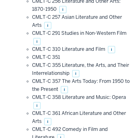
CMLT-C 256 Literature and Other Arts:
1870-1950
i
CMLT-C 257 Asian Literature and Other
Arts
i
CMLT-C 291 Studies in Non-Western Film
i
CMLT-C 310 Literature and Film
i
CMLT-C 351
CMLT-C 355 Literature, the Arts, and Their
Interrelationship
i
CMLT-C 357 The Arts Today: From 1950 to
the Present
i
CMLT-C 358 Literature and Music: Opera
i
CMLT-C 361 African Literature and Other
Arts
i
CMLT-C 492 Comedy in Film and
Literature
i