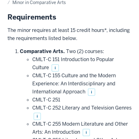
Minor in Comparative Arts
Requirements
The minor requires at least 15 credit hours*, including
the requirements listed below.
Comparative Arts.
Two (2) courses:
CMLT-C 151 Introduction to Popular
Culture
i
CMLT-C 155 Culture and the Modern
Experience: An Interdisciplinary and
International Approach
i
CMLT-C 251
CMLT-C 252 Literary and Television Genres
i
CMLT-C 255 Modern Literature and Other
Arts: An Introduction
i