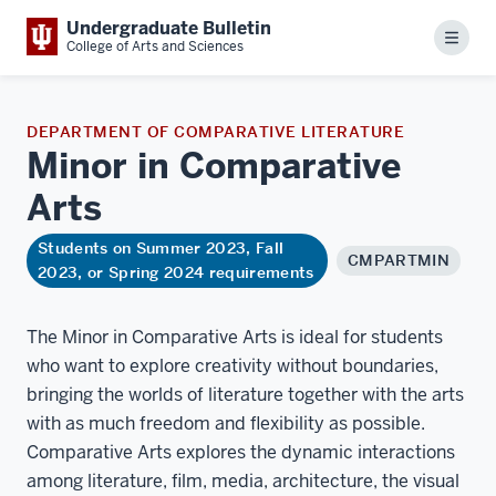
Undergraduate Bulletin
Menu
College of Arts and Sciences
DEPARTMENT OF COMPARATIVE LITERATURE
Minor in Comparative
Arts
Students on Summer 2023, Fall
CMPARTMIN
2023, or Spring 2024 requirements
The Minor in Comparative Arts is ideal for students
who want to explore creativity without boundaries,
bringing the worlds of literature together with the arts
with as much freedom and flexibility as possible.
Comparative Arts explores the dynamic interactions
among literature, film, media, architecture, the visual