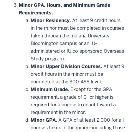
Minor GPA, Hours, and Minimum Grade
Requirements.
Minor Residency.
At least 9 credit hours
in the minor must be completed in courses
taken through the Indiana University
Bloomington campus or an IU-
administered or IU co-sponsored Overseas
Study program.
Minor Upper Division Courses.
At least 9
credit hours in the minor must be
completed at the 300-499 level.
Minimum Grade.
Except for the GPA
requirement, a grade of C- or higher is
required for a course to count toward a
requirement in the minor.
Minor GPA.
A GPA of at least 2.000 for all
courses taken in the minor--including those