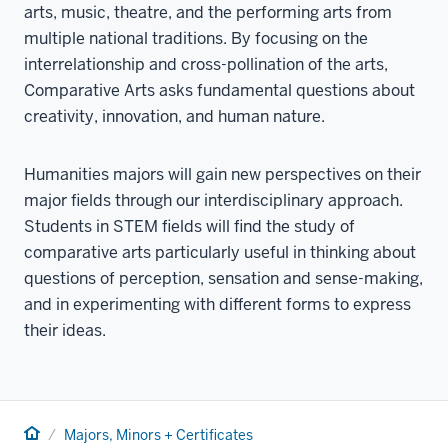
arts, music, theatre, and the performing arts from
multiple national traditions. By focusing on the
interrelationship and cross-pollination of the arts,
Comparative Arts asks fundamental questions about
creativity, innovation, and human nature.
Humanities majors will gain new perspectives on their
major fields through our interdisciplinary approach.
Students in STEM fields will find the study of
comparative arts particularly useful in thinking about
questions of perception, sensation and sense-making,
and in experimenting with different forms to express
their ideas.
Home
Majors, Minors + Certificates