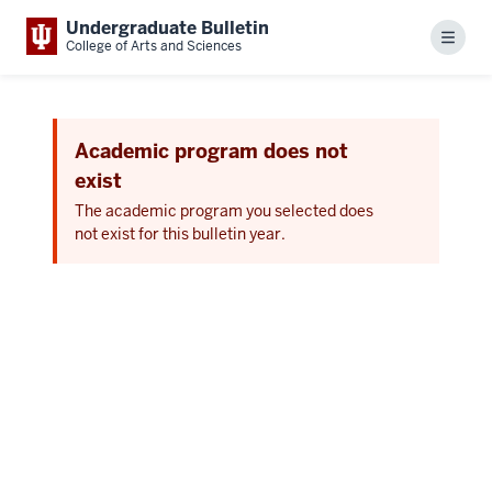
Undergraduate Bulletin
Menu
College of Arts and Sciences
Academic program does not
exist
The academic program you selected does
not exist for this bulletin year.