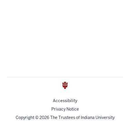
Accessibility
Privacy Notice
Copyright
© 2026 The Trustees of
Indiana University