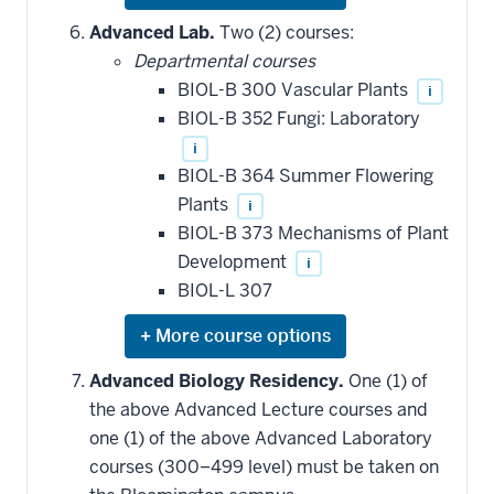
or
hide
Advanced Lab.
Two (2) courses:
additional
Departmental courses
courses
that
BIOL-B 300 Vascular Plants
i
may
be
BIOL-B 352 Fungi: Laboratory
applied
i
toward
this
BIOL-B 364 Summer Flowering
requirement
Plants
i
BIOL-B 373 Mechanisms of Plant
Development
i
BIOL-L 307
Expand
or
hide
Advanced Biology Residency.
One (1) of
additional
the above Advanced Lecture courses and
courses
that
one (1) of the above Advanced Laboratory
may
be
courses (300–499 level) must be taken on
applied