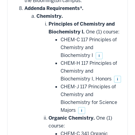
the Bloomington campus.
toward
this
Addenda Requirements*.
requirement
Chemistry.
Principles of Chemistry and
Biochemistry I.
One (1) course:
CHEM-C 117 Principles of
Chemistry and
Biochemistry I
i
CHEM-H 117 Principles of
Chemistry and
Biochemistry I, Honors
i
CHEM-J 117 Principles of
Chemistry and
Biochemistry for Science
Majors
i
Organic Chemistry.
One (1)
course:
CHEM-C 341 Organic