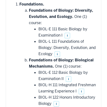
Foundations.
Foundations of Biology: Diversity,
Evolution, and Ecology.
One (1)
course:
BIOL-E 111 Basic Biology by
Examination I
i
BIOL-L 111 Foundations of
Biology: Diversity, Evolution, and
Ecology
i
Foundations of Biology: Biological
Mechanisms.
One (1) course:
BIOL-E 112 Basic Biology by
Examination II
i
BIOL-H 111 Integrated Freshman
Learning Experience I
i
BIOL-H 122 Honors Introductory
Biology
i