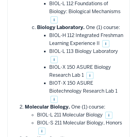
BIOL-L 112 Foundations of
Biology: Biological Mechanisms
i
Biology Laboratory.
One (1) course:
BIOL-H 112 Integrated Freshman
Learning Experience II
i
BIOL-L 113 Biology Laboratory
i
BIOL-X 150 ASURE Biology
Research Lab 1
i
BIOT-X 150 ASURE
Biotechnology Research Lab 1
i
Molecular Biology.
One (1) course:
BIOL-L 211 Molecular Biology
i
BIOL-S 211 Molecular Biology, Honors
i