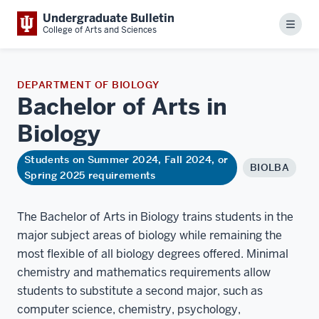
Undergraduate Bulletin
Menu
College of Arts and Sciences
DEPARTMENT OF BIOLOGY
Bachelor of Arts in
Biology
Students on Summer 2024, Fall 2024, or
BIOLBA
Spring 2025 requirements
The Bachelor of Arts in Biology trains students in the
major subject areas of biology while remaining the
most flexible of all biology degrees offered. Minimal
chemistry and mathematics requirements allow
students to substitute a second major, such as
computer science, chemistry, psychology,