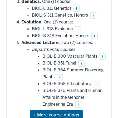
Genetics.
One (1) course:
BIOL-L 311 Genetics
i
BIOL-S 311 Genetics, Honors
i
Evolution.
One (1) course:
BIOL-L 318 Evolution
i
BIOL-S 318 Evolution, Honors
i
Advanced Lecture.
Two (2) courses:
Departmental courses
BIOL-B 300 Vascular Plants
i
BIOL-B 351 Fungi
i
BIOL-B 364 Summer Flowering
Plants
i
BIOL-B 368 Ethnobotany
i
BIOL-B 370 Plants and Human
Affairs in the Genome
Engineering Era
i
Expand