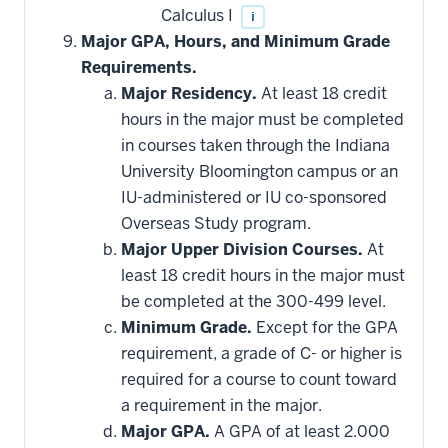
Calculus I
i
Major GPA, Hours, and Minimum Grade
Requirements.
Major Residency.
At least 18 credit
hours in the major must be completed
in courses taken through the Indiana
University Bloomington campus or an
IU-administered or IU co-sponsored
Overseas Study program.
Major Upper Division Courses.
At
least 18 credit hours in the major must
be completed at the 300-499 level.
Minimum Grade.
Except for the GPA
requirement, a grade of C- or higher is
required for a course to count toward
a requirement in the major.
Major GPA.
A GPA of at least 2.000