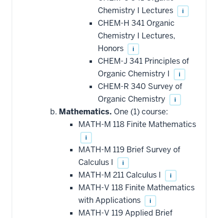
Chemistry I Lectures
i
CHEM-H 341 Organic
Chemistry I Lectures,
Honors
i
CHEM-J 341 Principles of
Organic Chemistry I
i
CHEM-R 340 Survey of
Organic Chemistry
i
Mathematics.
One (1) course:
MATH-M 118 Finite Mathematics
i
MATH-M 119 Brief Survey of
Calculus I
i
MATH-M 211 Calculus I
i
MATH-V 118 Finite Mathematics
with Applications
i
MATH-V 119 Applied Brief