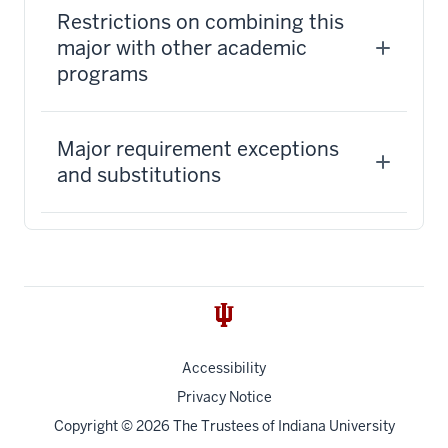
Restrictions on combining this
major with other academic
programs
Major requirement exceptions
and substitutions
Accessibility
Privacy Notice
Copyright
© 2026 The Trustees of
Indiana University