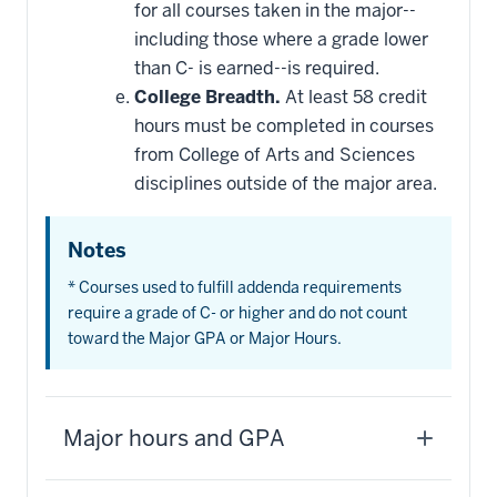
for all courses taken in the major--
including those where a grade lower
than C- is earned--is required.
College Breadth.
At least 58 credit
hours must be completed in courses
from College of Arts and Sciences
disciplines outside of the major area.
Notes
* Courses used to fulfill addenda requirements
require a grade of C- or higher and do not count
toward the Major GPA or Major Hours.
Major hours and GPA