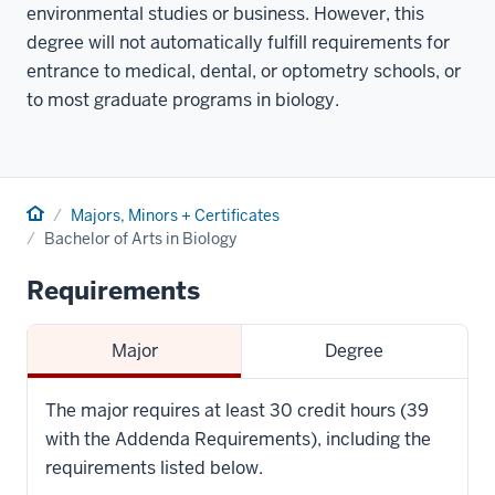
environmental studies or business. However, this
degree will not automatically fulfill requirements for
entrance to medical, dental, or optometry schools, or
to most graduate programs in biology.
Home
Majors, Minors + Certificates
Bachelor of Arts in Biology
Requirements
Major
Degree
The major requires at least 30 credit hours (39
with the Addenda Requirements), including the
requirements listed below.