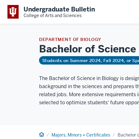
Undergraduate Bulletin
College of Arts and Sciences
DEPARTMENT OF BIOLOGY
Bachelor of Science
Students on Summer 2024, Fall 2024, or Sp
The Bachelor of Science in Biology is desig
background in the sciences and prepares th
related jobs. More extensive requirements
selected to optimize students' future oppor
Home
Majors, Minors + Certificates
Bachelor o