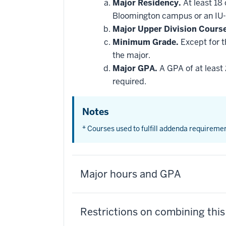
Major Residency.
At least 18
Bloomington campus or an IU-
Major Upper Division Cours
Minimum Grade.
Except for t
the major.
Major GPA.
A GPA of at least 
required.
Notes
* Courses used to fulfill addenda requireme
Major hours and GPA
Restrictions on combining thi