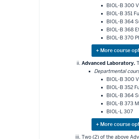
BIOL-B 300 V
BIOL-B 351 F
BIOL-B 364 S
BIOL-B 368 E
BIOL-B 370 Pl
Expand
or
hide
Advanced Laboratory.
T
additional
Departmental cour
courses
that
BIOL-B 300 V
may
be
BIOL-B 352 Fu
applied
BIOL-B 364 S
toward
this
BIOL-B 373 M
requirement
BIOL-L 307
Expand
or
hide
Two (2) of the above Ad