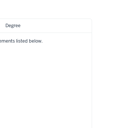
Degree
ements listed below.