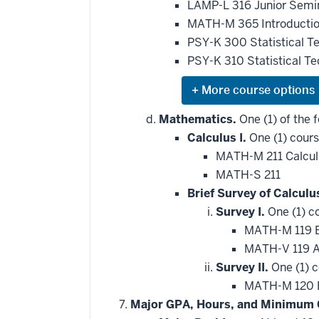
LAMP-L 316 Junior Semin
MATH-M 365 Introduction
PSY-K 300 Statistical T
PSY-K 310 Statistical T
Expand
or
hide
Mathematics.
One (1) of the f
additional
Calculus I.
One (1) cours
courses
that
MATH-M 211 Calcul
may
be
MATH-S 211
applied
Brief Survey of Calculu
toward
this
Survey I.
One (1) c
requirement
MATH-M 119 Br
MATH-V 119 Ap
Survey II.
One (1) c
MATH-M 120 Br
Major GPA, Hours, and Minimum 