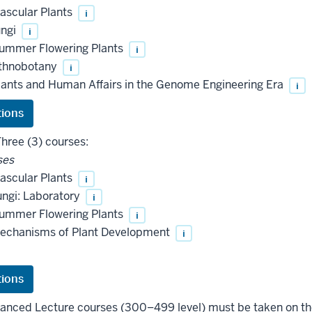
ascular Plants
i
ungi
i
ummer Flowering Plants
i
thnobotany
i
ants and Human Affairs in the Genome Engineering Era
i
hree (3) courses:
ses
ascular Plants
i
ngi: Laboratory
i
ummer Flowering Plants
i
echanisms of Plant Development
i
vanced Lecture courses (300–499 level) must be taken on t