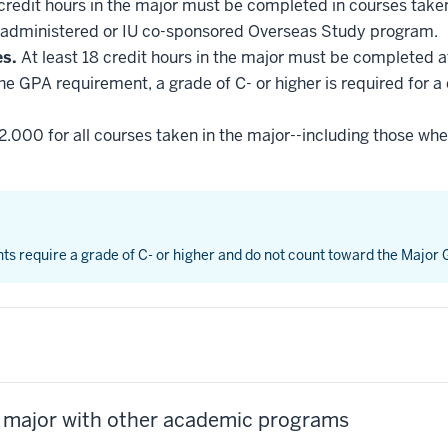
 credit hours in the major must be completed in courses taken
administered or IU co-sponsored Overseas Study program.
es.
At least 18 credit hours in the major must be completed a
he GPA requirement, a grade of C- or higher is required for a
2.000 for all courses taken in the major--including those whe
nts require a grade of C- or higher and do not count toward the Major
s major with other academic programs