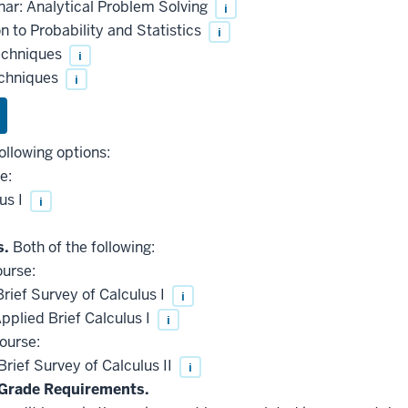
ar: Analytical Problem Solving
i
 to Probability and Statistics
i
echniques
i
echniques
i
ollowing options:
e:
us I
i
s.
Both of the following:
ourse:
ief Survey of Calculus I
i
plied Brief Calculus I
i
ourse:
ief Survey of Calculus II
i
Grade Requirements.