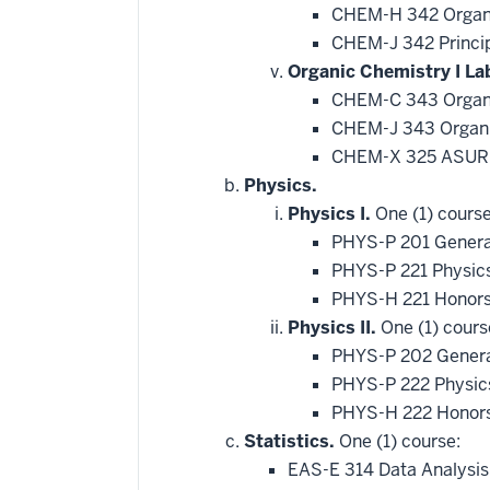
CHEM-H 342 Organi
CHEM-J 342 Princip
Organic Chemistry I La
CHEM-C 343 Organi
CHEM-J 343 Organic
CHEM-X 325 ASURE
Physics.
Physics I.
One (1) course
PHYS-P 201 Genera
PHYS-P 221 Physic
PHYS-H 221 Honors
Physics II.
One (1) cours
PHYS-P 202 General
PHYS-P 222 Physics
PHYS-H 222 Honors
Statistics.
One (1) course:
EAS-E 314 Data Analysis