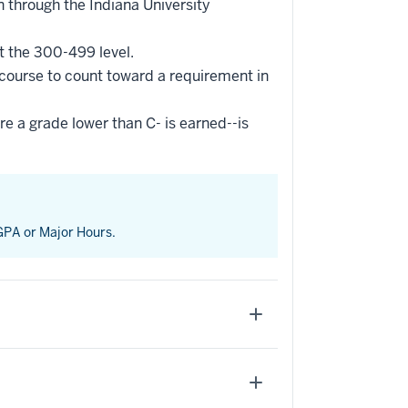
 through the Indiana University
t the 300-499 level.
 course to count toward a requirement in
re a grade lower than C- is earned--is
 GPA or Major Hours.