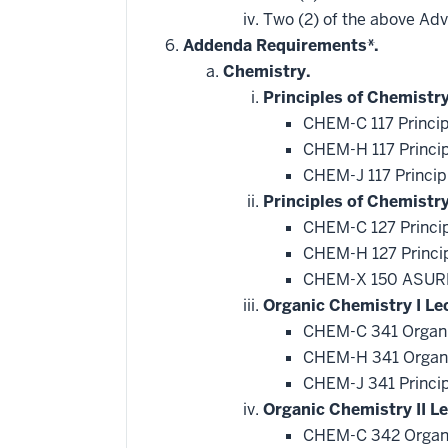
additional
Two (2) of the above Ad
courses
that
Addenda Requirements*.
may
be
Chemistry.
applied
Principles of Chemistry
toward
this
CHEM-C 117 Princip
requirement
CHEM-H 117 Princip
CHEM-J 117 Princip
Principles of Chemistr
CHEM-C 127 Princip
CHEM-H 127 Princip
CHEM-X 150 ASURE
Organic Chemistry I Le
CHEM-C 341 Organi
CHEM-H 341 Organi
CHEM-J 341 Princip
Organic Chemistry II Le
CHEM-C 342 Organi