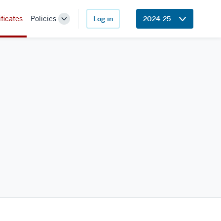
ificates
Policies
Log in
2024-25
Toggle
Sub-
navigation