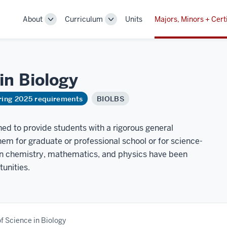
About
Curriculum
Units
Majors, Minors + Cert
Toggle
Toggle
Sub-
Sub-
navigation
navigation
 in
Biology
ring 2025 requirements
BIOLBS
ned to provide students with a rigorous general
em for graduate or professional school or for science-
 in chemistry, mathematics, and physics have been
tunities.
f Science in Biology