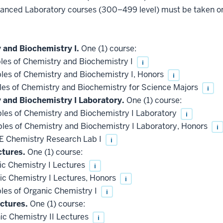
vanced Laboratory courses (300–499 level) must be taken 
 and Biochemistry I.
One (1) course:
les of Chemistry and Biochemistry I
i
les of Chemistry and Biochemistry I, Honors
i
les of Chemistry and Biochemistry for Science Majors
i
y and Biochemistry I Laboratory.
One (1) course:
les of Chemistry and Biochemistry I Laboratory
i
les of Chemistry and Biochemistry I Laboratory, Honors
i
 Chemistry Research Lab I
i
ctures.
One (1) course:
c Chemistry I Lectures
i
c Chemistry I Lectures, Honors
i
les of Organic Chemistry I
i
ctures.
One (1) course:
c Chemistry II Lectures
i