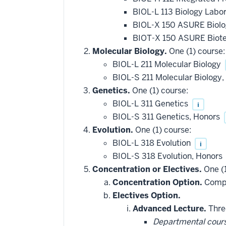
BIOL-L 113 Biology Labo
BIOL-X 150 ASURE Biolo
BIOT-X 150 ASURE Biote
Molecular Biology.
One (1) course:
BIOL-L 211 Molecular Biology
BIOL-S 211 Molecular Biology
Genetics.
One (1) course:
BIOL-L 311 Genetics
i
BIOL-S 311 Genetics, Honors
Evolution.
One (1) course:
BIOL-L 318 Evolution
i
BIOL-S 318 Evolution, Honors
Concentration or Electives.
One (1
Concentration Option.
Comple
Electives Option.
Advanced Lecture.
Three
Departmental cour