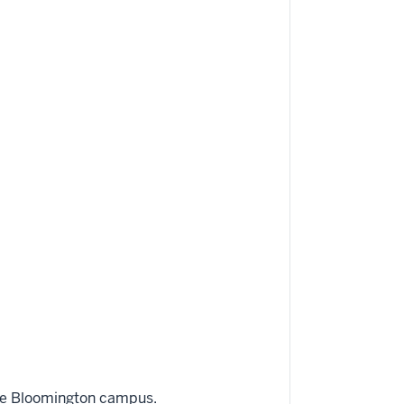
he Bloomington campus.