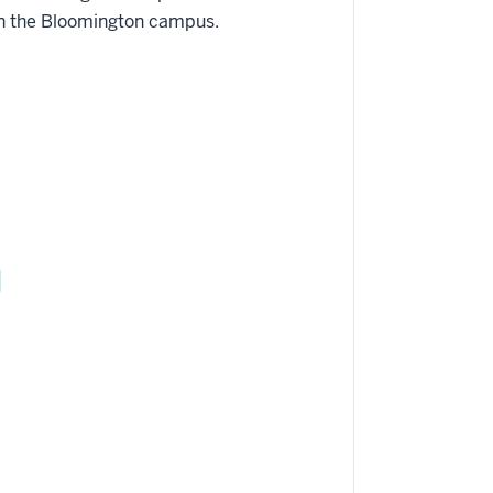
on the Bloomington campus.