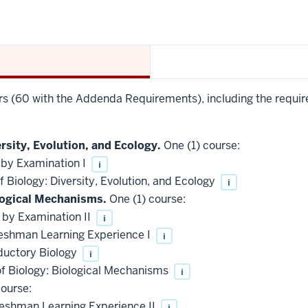
urs (60 with the Addenda Requirements), including the requir
rsity, Evolution, and Ecology.
One (1) course:
 by Examination I
i
 Biology: Diversity, Evolution, and Ecology
i
logical Mechanisms.
One (1) course:
 by Examination II
i
reshman Learning Experience I
i
ductory Biology
i
of Biology: Biological Mechanisms
i
ourse:
reshman Learning Experience II
i