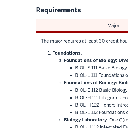
Requirements
Major
The major requires at least 30 credit ho
Foundations.
Foundations of Biology: Dive
BIOL-E 111 Basic Biology
BIOL-L 111 Foundations of
Foundations of Biology: Bio
BIOL-E 112 Basic Biology
BIOL-H 111 Integrated F
BIOL-H 122 Honors Intro
BIOL-L 112 Foundations 
Biology Laboratory.
One (1) c
BIOL-H 112 Integrated F