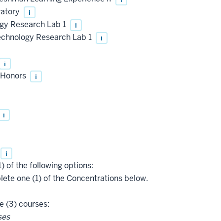
ratory
i
gy Research Lab 1
i
chnology Research Lab 1
i
i
, Honors
i
i
i
) of the following options:
te one (1) of the Concentrations below.
 (3) courses:
ses