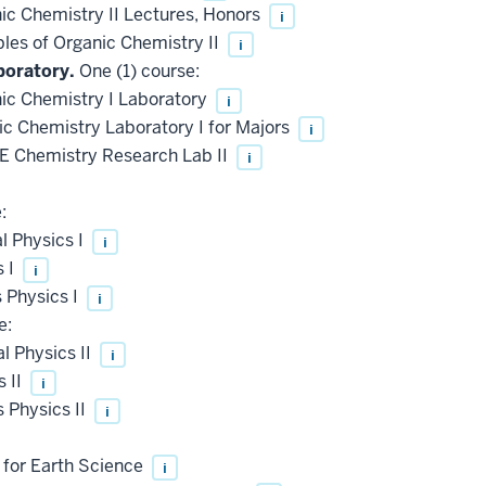
c Chemistry II Lectures, Honors
i
les of Organic Chemistry II
i
boratory.
One (1) course:
c Chemistry I Laboratory
i
 Chemistry Laboratory I for Majors
i
 Chemistry Research Lab II
i
:
l Physics I
i
s I
i
 Physics I
i
e:
 Physics II
i
 II
i
 Physics II
i
 for Earth Science
i