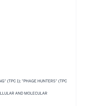
ING" (TPC 1); "PHAGE HUNTERS" (TPC
 "CELLULAR AND MOLECULAR