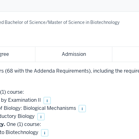
d Bachelor of Science/Master of Science in Biotechnology
gree
Admission
urs (68 with the Addenda Requirements), including the requir
(1) course:
 by Examination II
i
of Biology: Biological Mechanisms
i
ductory Biology
i
gy.
One (1) course:
 to Biotechnology
i