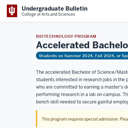
Undergraduate Bulletin
College of Arts and Sciences
BIOTECHNOLOGY PROGRAM
Accelerated Bachelo
Students on Summer 2024, Fall 2024, or Sp
The accelerated Bachelor of Science/Master
students interested in research jobs in the
who are committed to earning a master's de
performing research in a lab on campus. Th
bench skill needed to secure gainful empl
This program requires special admission. Ple