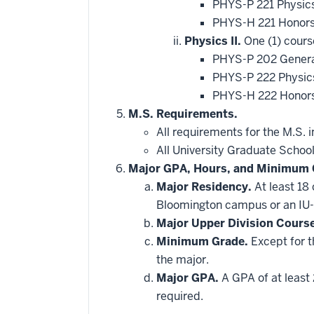
PHYS-P 221 Physic
PHYS-H 221 Honors
Physics II.
One (1) cours
PHYS-P 202 General
PHYS-P 222 Physics
PHYS-H 222 Honors
M.S. Requirements.
All requirements for the M.S. 
All University Graduate Schoo
Major GPA, Hours, and Minimum 
Major Residency.
At least 18
Bloomington campus or an IU-
Major Upper Division Cours
Minimum Grade.
Except for t
the major.
Major GPA.
A GPA of at least 
required.