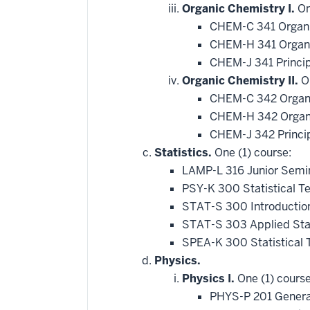
Organic Chemistry I.
On
CHEM-C 341 Organi
CHEM-H 341 Organi
CHEM-J 341 Princip
Organic Chemistry II.
On
CHEM-C 342 Organi
CHEM-H 342 Organi
CHEM-J 342 Princip
Statistics.
One (1) course:
LAMP-L 316 Junior Semin
PSY-K 300 Statistical T
STAT-S 300 Introduction
STAT-S 303 Applied Stat
SPEA-K 300 Statistical
Physics.
Physics I.
One (1) course
PHYS-P 201 Genera