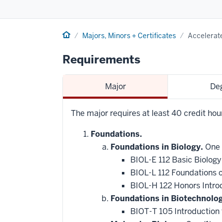
Home
Majors, Minors + Certificates
Accelerate
Requirements
Major
De
The major requires at least 40 credit ho
Foundations.
Foundations in Biology.
One 
BIOL-E 112 Basic Biology
BIOL-L 112 Foundations 
BIOL-H 122 Honors Intro
Foundations in Biotechnolo
BIOT-T 105 Introduction