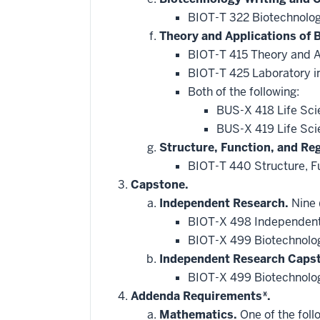
BIOT-T 322 Biotechnolo
Theory and Applications of 
BIOT-T 415 Theory and A
BIOT-T 425 Laboratory in
Both of the following:
BUS-X 418 Life Sci
BUS-X 419 Life Sci
Structure, Function, and Re
BIOT-T 440 Structure, F
Capstone.
Independent Research.
Nine (
BIOT-X 498 Independent
BIOT-X 499 Biotechnolo
Independent Research Caps
BIOT-X 499 Biotechnolo
Addenda Requirements*.
Mathematics.
One of the foll