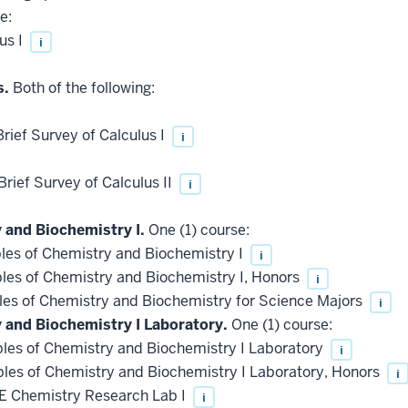
e:
us I
i
s.
Both of the following:
ief Survey of Calculus I
i
ief Survey of Calculus II
i
 and Biochemistry I.
One (1) course:
les of Chemistry and Biochemistry I
i
les of Chemistry and Biochemistry I, Honors
i
les of Chemistry and Biochemistry for Science Majors
i
y and Biochemistry I Laboratory.
One (1) course:
les of Chemistry and Biochemistry I Laboratory
i
les of Chemistry and Biochemistry I Laboratory, Honors
i
 Chemistry Research Lab I
i