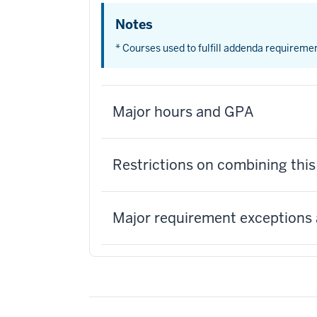
Notes
* Courses used to fulfill addenda requireme
Major hours and GPA
Restrictions on combining thi
Major requirement exceptions 