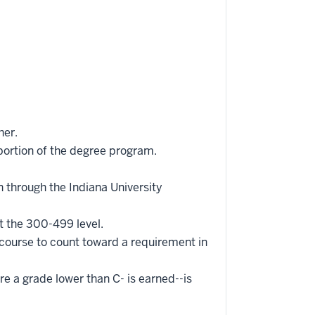
her.
portion of the degree program.
 through the Indiana University
t the 300-499 level.
 course to count toward a requirement in
re a grade lower than C- is earned--is