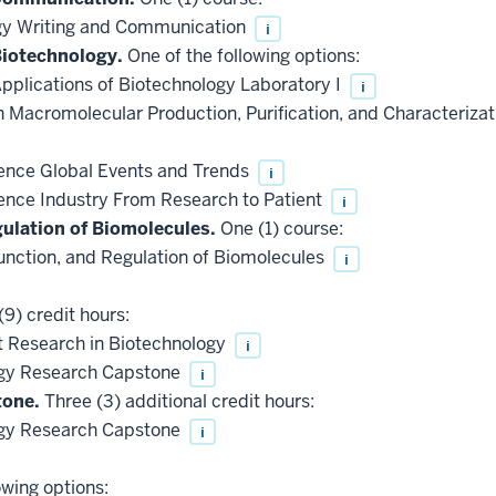
gy Writing and Communication
i
Biotechnology.
One of the following options:
pplications of Biotechnology Laboratory I
i
 Macromolecular Production, Purification, and Characteriza
ence Global Events and Trends
i
ence Industry From Research to Patient
i
gulation of Biomolecules.
One (1) course:
unction, and Regulation of Biomolecules
i
9) credit hours:
 Research in Biotechnology
i
gy Research Capstone
i
tone.
Three (3) additional credit hours:
gy Research Capstone
i
owing options: