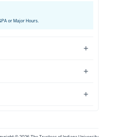
 GPA or Major Hours.
pyright
© 2026 The Trustees of
Indiana University