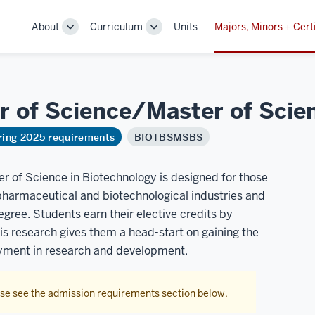
About
Curriculum
Units
Majors, Minors + Cert
Toggle
Toggle
Sub-
Sub-
navigation
navigation
r of Science/Master of Scie
ring 2025 requirements
BIOTBSMSBS
 of Science in Biotechnology is designed for those
 pharmaceutical and biotechnological industries and
gree. Students earn their elective credits by
is research gives them a head-start on gaining the
oyment in research and development.
ase see the admission requirements section below.