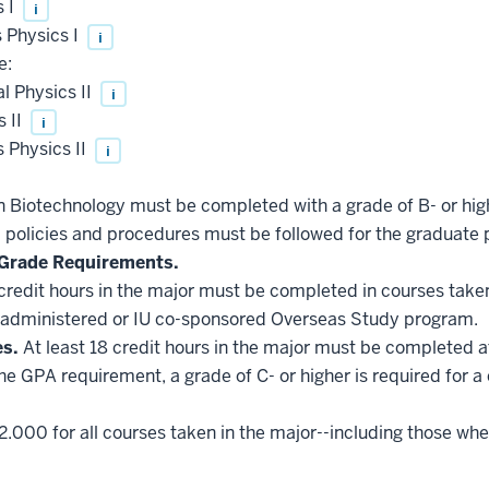
s I
i
 Physics I
i
e:
 Physics II
i
 II
i
 Physics II
i
in Biotechnology must be completed with a grade of B- or hig
l policies and procedures must be followed for the graduate 
Grade Requirements.
 credit hours in the major must be completed in courses taken
administered or IU co-sponsored Overseas Study program.
es.
At least 18 credit hours in the major must be completed a
he GPA requirement, a grade of C- or higher is required for a
2.000 for all courses taken in the major--including those whe