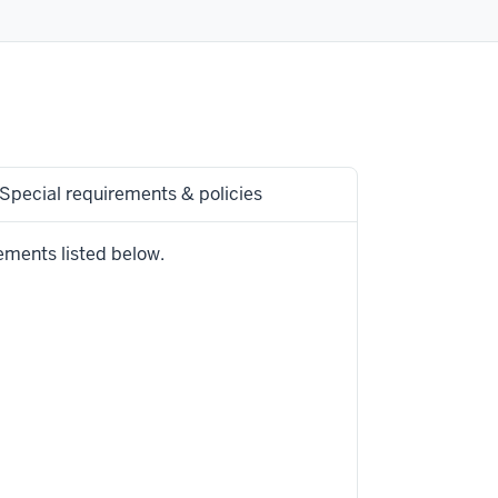
Special requirements & policies
ements listed below.