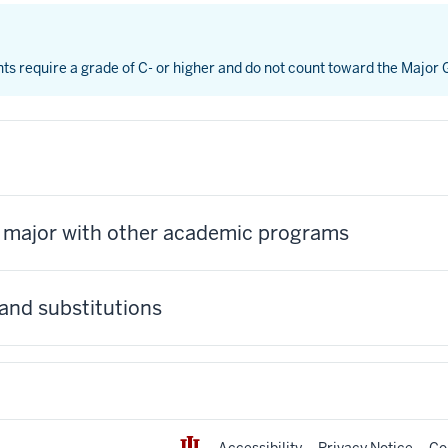
nts require a grade of C- or higher and do not count toward the Major
s major with other academic programs
and substitutions
Accessibility
Privacy Notice
Co