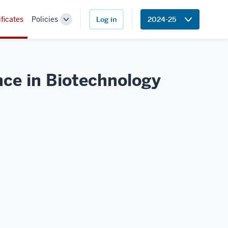
ificates
Policies
Log in
2024-25
Toggle
Sub-
navigation
nce in
Biotechnology