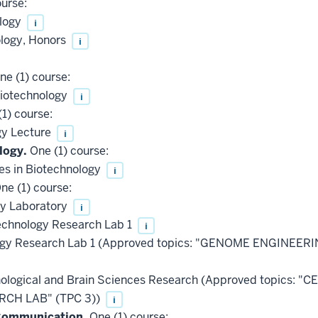
urse:
ology
i
ology, Honors
i
e (1) course:
Biotechnology
i
1) course:
gy Lecture
i
logy.
One (1) course:
es in Biotechnology
i
ne (1) course:
gy Laboratory
i
chnology Research Lab 1
i
ogy Research Lab 1 (Approved topics: "GENOME ENGINEER
ological and Brain Sciences Research (Approved topics:
CH LAB" (TPC 3))
i
 Communication.
One (1) course: