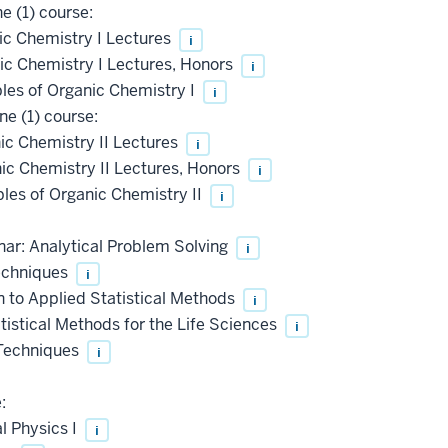
e (1) course:
c Chemistry I Lectures
i
c Chemistry I Lectures, Honors
i
les of Organic Chemistry I
i
e (1) course:
c Chemistry II Lectures
i
c Chemistry II Lectures, Honors
i
les of Organic Chemistry II
i
ar: Analytical Problem Solving
i
echniques
i
 to Applied Statistical Methods
i
istical Methods for the Life Sciences
i
 Techniques
i
:
l Physics I
i