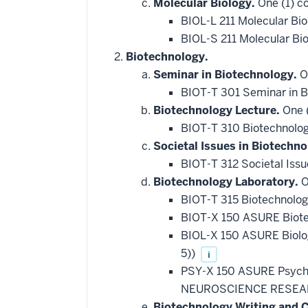
Molecular Biology.
One (1) co
BIOL-L 211 Molecular Bi
BIOL-S 211 Molecular Bi
Biotechnology.
Seminar in Biotechnology.
On
BIOT-T 301 Seminar in 
Biotechnology Lecture.
One (
BIOT-T 310 Biotechnolo
Societal Issues in Biotechno
BIOT-T 312 Societal Issu
Biotechnology Laboratory.
O
BIOT-T 315 Biotechnolo
BIOT-X 150 ASURE Biote
BIOL-X 150 ASURE Biol
5))
i
PSY-X 150 ASURE Psych
NEUROSCIENCE RESEAR
Biotechnology Writing and