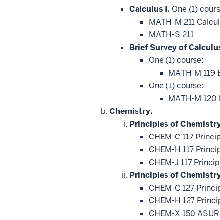
Calculus I.
One (1) cours
MATH-M 211 Calcul
MATH-S 211
Brief Survey of Calculu
One (1) course:
MATH-M 119 Br
One (1) course:
MATH-M 120 Br
Chemistry.
Principles of Chemistry
CHEM-C 117 Princip
CHEM-H 117 Princip
CHEM-J 117 Princip
Principles of Chemistr
CHEM-C 127 Princip
CHEM-H 127 Princip
CHEM-X 150 ASURE