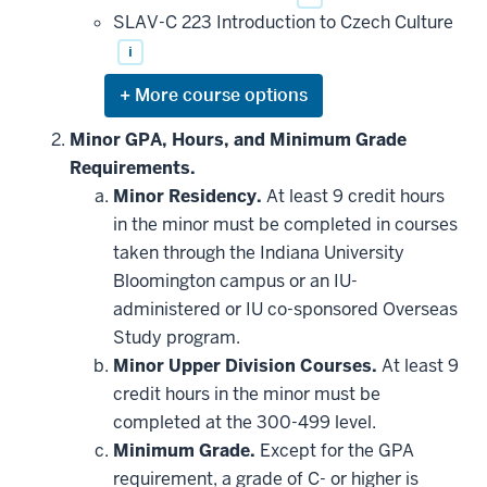
SLAV-C 223 Introduction to Czech Culture
i
Expand
or
hide
Minor GPA, Hours, and Minimum Grade
additional
Requirements.
courses
that
Minor Residency.
At least 9 credit hours
may
be
in the minor must be completed in courses
applied
taken through the Indiana University
toward
this
Bloomington campus or an IU-
requirement
administered or IU co-sponsored Overseas
Study program.
Minor Upper Division Courses.
At least 9
credit hours in the minor must be
completed at the 300-499 level.
Minimum Grade.
Except for the GPA
requirement, a grade of C- or higher is