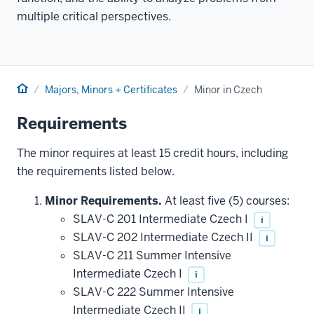
multiple critical perspectives.
Home
Majors, Minors + Certificates
Minor in Czech
Requirements
The minor requires at least 15 credit hours, including
the requirements listed below.
Minor Requirements.
At least five (5) courses:
SLAV-C 201 Intermediate Czech I
i
SLAV-C 202 Intermediate Czech II
i
SLAV-C 211 Summer Intensive
Intermediate Czech I
i
SLAV-C 222 Summer Intensive
Intermediate Czech II
i