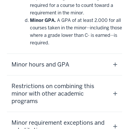
required for a course to count toward a
requirement in the minor.
Minor GPA.
A GPA of at least 2.000 for all
courses taken in the minor--including those
where a grade lower than C- is earned--is
required.
Minor hours and GPA
Restrictions on combining this
minor with other academic
programs
Minor requirement exceptions and