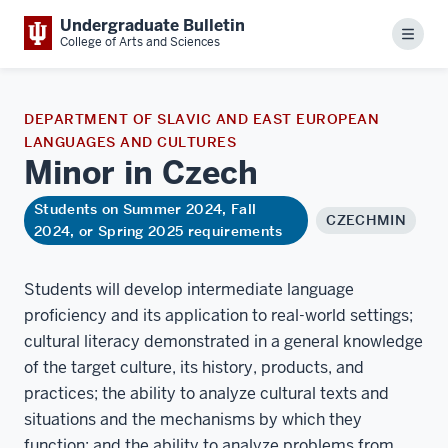
Undergraduate Bulletin
Menu
College of Arts and Sciences
DEPARTMENT OF SLAVIC AND EAST EUROPEAN
LANGUAGES AND CULTURES
Minor in
Czech
Students on Summer 2024, Fall
CZECHMIN
2024, or Spring 2025 requirements
Students will develop intermediate language
proficiency and its application to real-world settings;
cultural literacy demonstrated in a general knowledge
of the target culture, its history, products, and
practices; the ability to analyze cultural texts and
situations and the mechanisms by which they
function; and the ability to analyze problems from