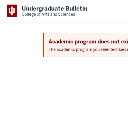
Undergraduate Bulletin
College of Arts and Sciences
Academic program does not exi
The academic program you selected does not