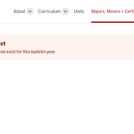
About
Curriculum
Units
Majors, Minors + Cert
Toggle
Toggle
Sub-
Sub-
navigation
navigation
st
 exist for this bulletin year.