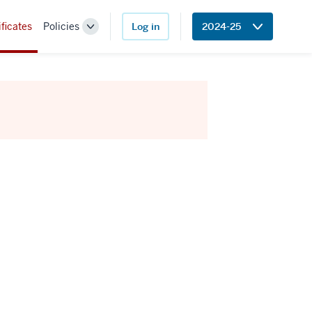
ificates
Policies
Log in
2024-25
Toggle
Sub-
navigation