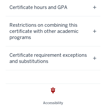
Certificate hours and GPA
Restrictions on combining this
certificate with other academic
programs
Certificate requirement exceptions
and substitutions
Accessibility