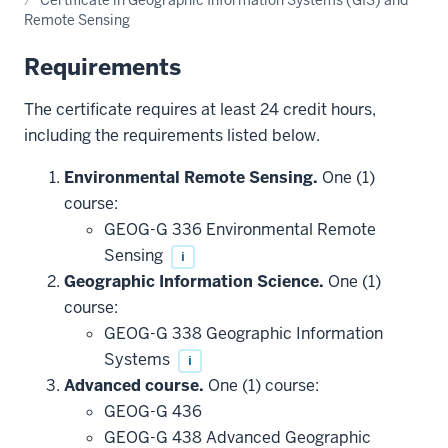
Remote Sensing
Requirements
The certificate requires at least 24 credit hours,
including the requirements listed below.
Environmental Remote Sensing.
One (1)
course:
GEOG-G 336 Environmental Remote
Sensing
i
Geographic Information Science.
One (1)
course:
GEOG-G 338 Geographic Information
Systems
i
Advanced course.
One (1) course:
GEOG-G 436
GEOG-G 438 Advanced Geographic