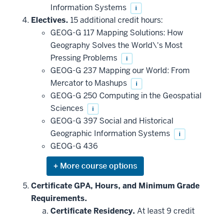
Information Systems
i
Electives.
15 additional credit hours:
GEOG-G 117 Mapping Solutions: How
Geography Solves the World\'s Most
Pressing Problems
i
GEOG-G 237 Mapping our World: From
Mercator to Mashups
i
GEOG-G 250 Computing in the Geospatial
Sciences
i
GEOG-G 397 Social and Historical
Geographic Information Systems
i
GEOG-G 436
Expand
or
hide
Certificate GPA, Hours, and Minimum Grade
additional
Requirements.
courses
that
Certificate Residency.
At least 9 credit
may