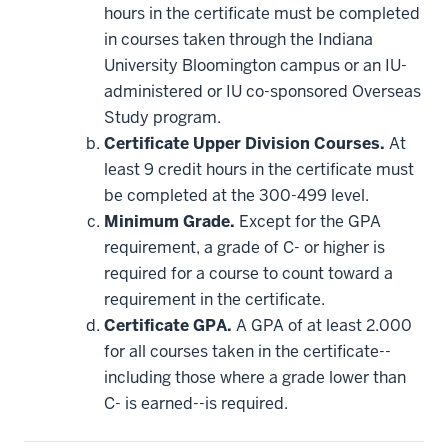
be
hours in the certificate must be completed
applied
in courses taken through the Indiana
toward
this
University Bloomington campus or an IU-
requirement
administered or IU co-sponsored Overseas
Study program.
Certificate Upper Division Courses.
At
least 9 credit hours in the certificate must
be completed at the 300-499 level.
Minimum Grade.
Except for the GPA
requirement, a grade of C- or higher is
required for a course to count toward a
requirement in the certificate.
Certificate GPA.
A GPA of at least 2.000
for all courses taken in the certificate--
including those where a grade lower than
C- is earned--is required.