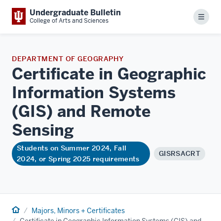
Undergraduate Bulletin
Menu
College of Arts and Sciences
DEPARTMENT OF GEOGRAPHY
Certificate in Geographic
Information Systems
(GIS) and Remote
Sensing
Students on Summer 2024, Fall
GISRSACRT
2024, or Spring 2025 requirements
Home
Majors, Minors + Certificates
Certificate in Geographic Information Systems (GIS) and