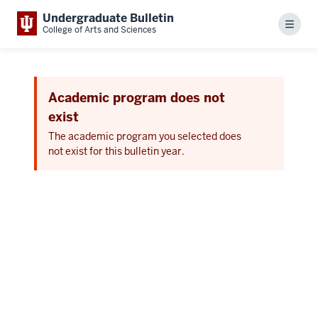
Undergraduate Bulletin
Menu
College of Arts and Sciences
Academic program does not
exist
The academic program you selected does
not exist for this bulletin year.