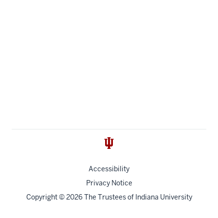
Accessibility
Privacy Notice
Copyright
© 2026 The Trustees of
Indiana University