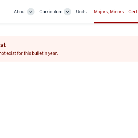
About
Curriculum
Units
Majors, Minors + Cert
Toggle
Toggle
Sub-
Sub-
navigation
navigation
st
 exist for this bulletin year.