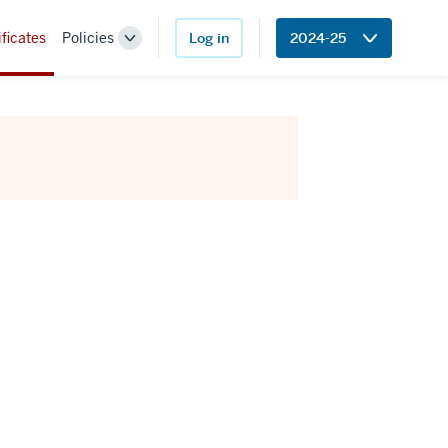
ificates
Policies
Log in
2024-25
Toggle
Sub-
navigation