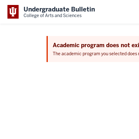
Undergraduate Bulletin
College of Arts and Sciences
Academic program does not exi
The academic program you selected does not