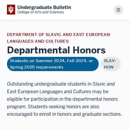
Undergraduate Bulletin
Menu
College of Arts and Sciences
DEPARTMENT OF SLAVIC AND EAST EUROPEAN
LANGUAGES AND CULTURES
Departmental
Honors
Students on Summer 2024, Fall 2024, or
SLAV-
Spring 2025 requirements
HON
Outstanding undergraduate students in Slavic and
East European Languages and Cultures may be
eligible for participation in the departmental honors
program. Students seeking honors are also
encouraged to enroll in honors and graduate sections.