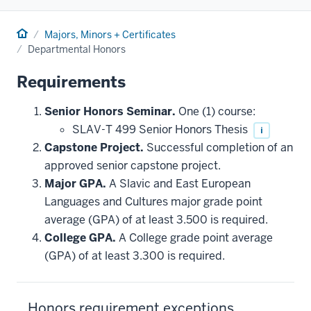
Home
Majors, Minors + Certificates
Departmental Honors
Requirements
Senior Honors Seminar.
One (1) course:
SLAV-T 499 Senior Honors Thesis
i
Capstone Project.
Successful completion of an
approved senior capstone project.
Major GPA.
A Slavic and East European
Languages and Cultures major grade point
average (GPA) of at least 3.500 is required.
College GPA.
A College grade point average
(GPA) of at least 3.300 is required.
Honors requirement exceptions