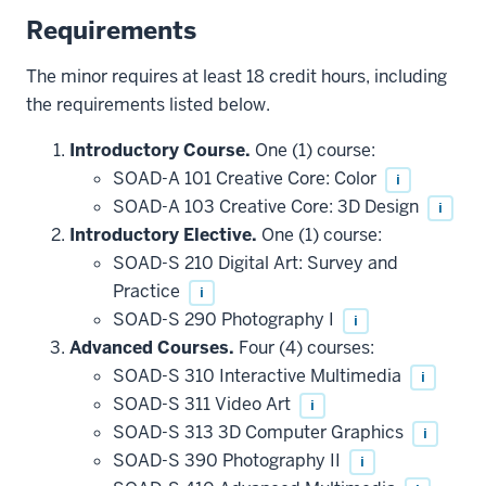
Requirements
The minor requires at least 18 credit hours, including
the requirements listed below.
Introductory Course.
One (1) course:
SOAD-A 101 Creative Core: Color
i
SOAD-A 103 Creative Core: 3D Design
i
Introductory Elective.
One (1) course:
SOAD-S 210 Digital Art: Survey and
Practice
i
SOAD-S 290 Photography I
i
Advanced Courses.
Four (4) courses:
SOAD-S 310 Interactive Multimedia
i
SOAD-S 311 Video Art
i
SOAD-S 313 3D Computer Graphics
i
SOAD-S 390 Photography II
i