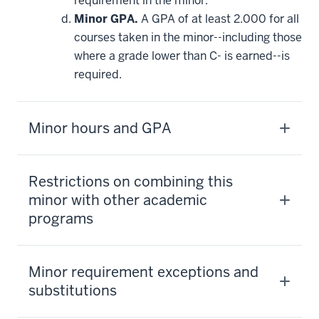
requirement in the minor.
Minor GPA.
A GPA of at least 2.000 for all
courses taken in the minor--including those
where a grade lower than C- is earned--is
required.
Minor hours and GPA
Restrictions on combining this
minor with other academic
programs
Minor requirement exceptions and
substitutions