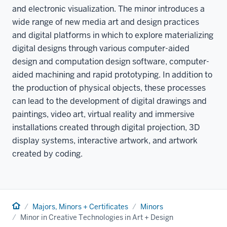
and electronic visualization. The minor introduces a
wide range of new media art and design practices
and digital platforms in which to explore materializing
digital designs through various computer-aided
design and computation design software, computer-
aided machining and rapid prototyping. In addition to
the production of physical objects, these processes
can lead to the development of digital drawings and
paintings, video art, virtual reality and immersive
installations created through digital projection, 3D
display systems, interactive artwork, and artwork
created by coding.
Home
Majors, Minors + Certificates
Minors
Minor in Creative Technologies in Art + Design