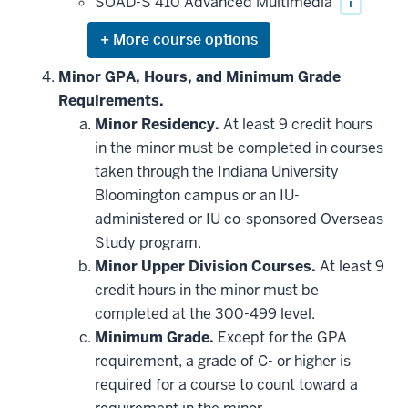
SOAD-S 410 Advanced Multimedia
i
Expand
or
hide
Minor GPA, Hours, and Minimum Grade
additional
Requirements.
courses
that
Minor Residency.
At least 9 credit hours
may
be
in the minor must be completed in courses
applied
taken through the Indiana University
toward
this
Bloomington campus or an IU-
requirement
administered or IU co-sponsored Overseas
Study program.
Minor Upper Division Courses.
At least 9
credit hours in the minor must be
completed at the 300-499 level.
Minimum Grade.
Except for the GPA
requirement, a grade of C- or higher is
required for a course to count toward a