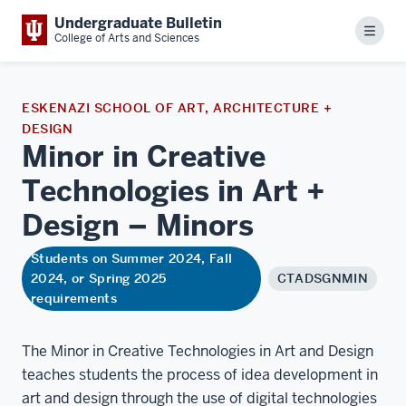
Undergraduate Bulletin
Menu
College of Arts and Sciences
ESKENAZI SCHOOL OF ART, ARCHITECTURE +
DESIGN
Minor in Creative
Technologies in Art +
Design –
Minors
Students on Summer 2024, Fall
2024, or Spring 2025
CTADSGNMIN
requirements
The Minor in Creative Technologies in Art and Design
teaches students the process of idea development in
art and design through the use of digital technologies