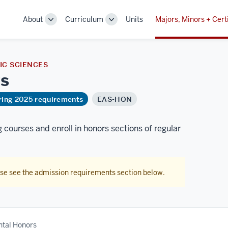
About
Curriculum
Units
Majors, Minors + Cert
Toggle
Toggle
Sub-
Sub-
navigation
navigation
C SCIENCES
s
ring 2025 requirements
EAS-HON
courses and enroll in honors sections of regular
ase see the admission requirements section below.
tal Honors