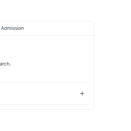
Admission
arch.