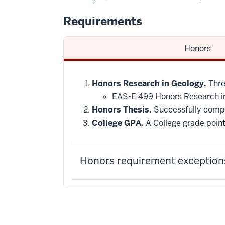
Requirements
Honors
Honors Research in Geology.
Three
EAS-E 499 Honors Research i
Honors Thesis.
Successfully compl
College GPA.
A College grade point
Honors requirement exceptions