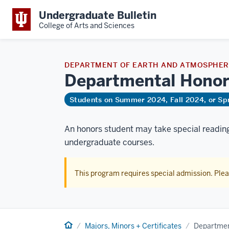
Undergraduate Bulletin
College of Arts and Sciences
DEPARTMENT OF EARTH AND ATMOSPHERI
Departmental
Honor
Students on Summer 2024, Fall 2024, or Sp
An honors student may take special reading 
undergraduate courses.
This program requires special admission. Ple
Home
Majors, Minors + Certificates
Departmen