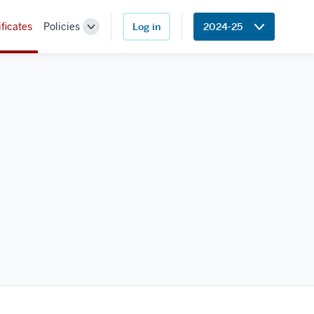
ificates
Policies
Log in
2024-25
Toggle
Sub-
navigation