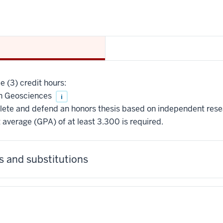
 (3) credit hours:
n Geosciences
i
ete and defend an honors thesis based on independent rese
 average (GPA) of at least 3.300 is required.
 and substitutions