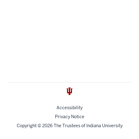
Accessibility
Privacy Notice
Copyright
© 2026 The Trustees of
Indiana University