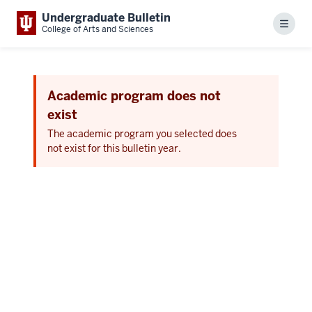
Undergraduate Bulletin
Menu
College of Arts and Sciences
Academic program does not
exist
The academic program you selected does
not exist for this bulletin year.