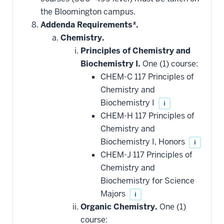
applied
the Bloomington campus.
toward
this
Addenda Requirements*.
requirement
Chemistry.
Principles of Chemistry and
Biochemistry I.
One (1) course:
CHEM-C 117 Principles of
Chemistry and
Biochemistry I
i
CHEM-H 117 Principles of
Chemistry and
Biochemistry I, Honors
i
CHEM-J 117 Principles of
Chemistry and
Biochemistry for Science
Majors
i
Organic Chemistry.
One (1)
course: