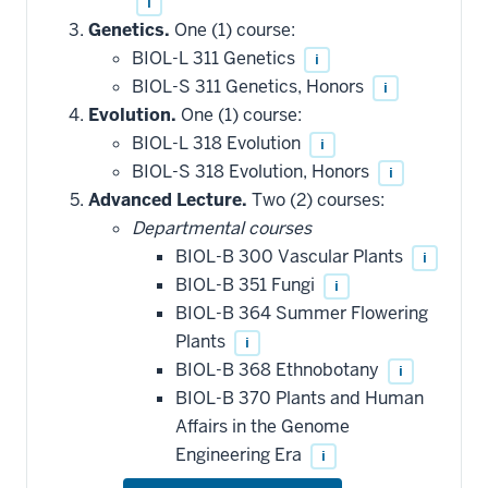
i
Genetics.
One (1) course:
BIOL-L 311 Genetics
i
BIOL-S 311 Genetics, Honors
i
Evolution.
One (1) course:
BIOL-L 318 Evolution
i
BIOL-S 318 Evolution, Honors
i
Advanced Lecture.
Two (2) courses:
Departmental courses
BIOL-B 300 Vascular Plants
i
BIOL-B 351 Fungi
i
BIOL-B 364 Summer Flowering
Plants
i
BIOL-B 368 Ethnobotany
i
BIOL-B 370 Plants and Human
Affairs in the Genome
Engineering Era
i