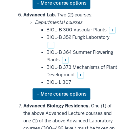
Expand
or
hide
Advanced Lab.
Two (2) courses:
additional
Departmental courses
courses
that
BIOL-B 300 Vascular Plants
i
may
be
BIOL-B 352 Fungi: Laboratory
applied
i
toward
this
BIOL-B 364 Summer Flowering
requirement
Plants
i
BIOL-B 373 Mechanisms of Plant
Development
i
BIOL-L 307
Expand
or
hide
Advanced Biology Residency.
One (1) of
additional
the above Advanced Lecture courses and
courses
that
one (1) of the above Advanced Laboratory
may
be
courses (300–499 level) must be taken on