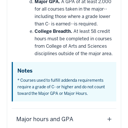
Major GPA.
A GPA of at least 2.000
for all courses taken in the major--
including those where a grade lower
than C- is earned--is required.
College Breadth.
At least 58 credit
hours must be completed in courses
from College of Arts and Sciences
disciplines outside of the major area.
Notes
* Courses used to fulfill addenda requirements
require a grade of C- or higher and do not count
toward the Major GPA or Major Hours.
Major hours and GPA