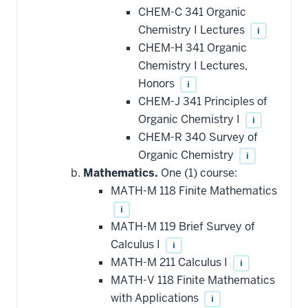
CHEM-C 341 Organic
Chemistry I Lectures
i
CHEM-H 341 Organic
Chemistry I Lectures,
Honors
i
CHEM-J 341 Principles of
Organic Chemistry I
i
CHEM-R 340 Survey of
Organic Chemistry
i
Mathematics.
One (1) course:
MATH-M 118 Finite Mathematics
i
MATH-M 119 Brief Survey of
Calculus I
i
MATH-M 211 Calculus I
i
MATH-V 118 Finite Mathematics
with Applications
i