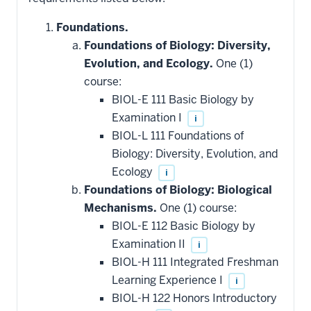
Foundations.
Foundations of Biology: Diversity,
Evolution, and Ecology.
One (1)
course:
BIOL-E 111 Basic Biology by
Examination I
i
BIOL-L 111 Foundations of
Biology: Diversity, Evolution, and
Ecology
i
Foundations of Biology: Biological
Mechanisms.
One (1) course:
BIOL-E 112 Basic Biology by
Examination II
i
BIOL-H 111 Integrated Freshman
Learning Experience I
i
BIOL-H 122 Honors Introductory