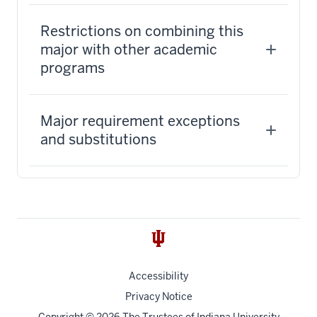
Restrictions on combining this
major with other academic
programs
Major requirement exceptions
and substitutions
Accessibility
Privacy Notice