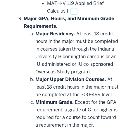
MATH-V 119 Applied Brief
Calculus I
i
Major GPA, Hours, and Minimum Grade
Requirements.
Major Residency.
At least 18 credit
hours in the major must be completed
in courses taken through the Indiana
University Bloomington campus or an
IU-administered or IU co-sponsored
Overseas Study program.
Major Upper Division Courses.
At
least 18 credit hours in the major must
be completed at the 300-499 level.
Minimum Grade.
Except for the GPA
requirement, a grade of C- or higher is
required for a course to count toward
a requirement in the major.