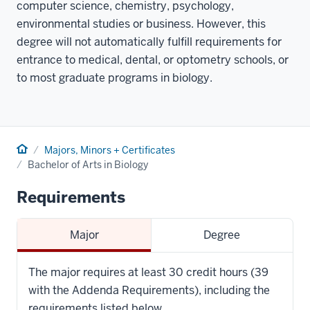
computer science, chemistry, psychology,
environmental studies or business. However, this
degree will not automatically fulfill requirements for
entrance to medical, dental, or optometry schools, or
to most graduate programs in biology.
Home
Majors, Minors + Certificates
Bachelor of Arts in Biology
Requirements
Major
Degree
The major requires at least 30 credit hours (39
with the Addenda Requirements), including the
requirements listed below.