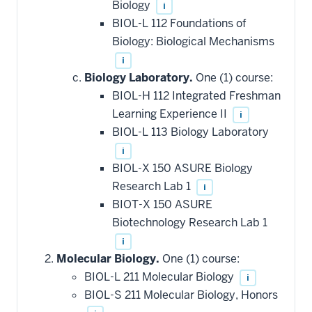
Biology
i
BIOL-L 112 Foundations of
Biology: Biological Mechanisms
i
Biology Laboratory.
One (1) course:
BIOL-H 112 Integrated Freshman
Learning Experience II
i
BIOL-L 113 Biology Laboratory
i
BIOL-X 150 ASURE Biology
Research Lab 1
i
BIOT-X 150 ASURE
Biotechnology Research Lab 1
i
Molecular Biology.
One (1) course:
BIOL-L 211 Molecular Biology
i
BIOL-S 211 Molecular Biology, Honors