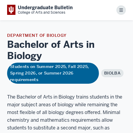
Undergraduate Bulletin
Menu
College of Arts and Sciences
DEPARTMENT OF BIOLOGY
Bachelor of Arts in
Biology
Students on Summer 2025, Fall 2025,
Spring 2026, or Summer 2026
BIOLBA
requirements
The Bachelor of Arts in Biology trains students in the
major subject areas of biology while remaining the
most flexible of all biology degrees offered. Minimal
chemistry and mathematics requirements allow
students to substitute a second major, such as