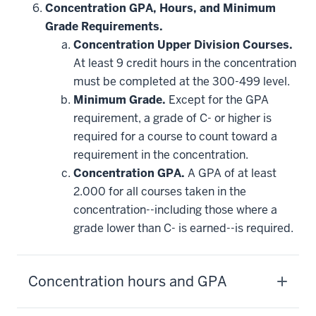
Concentration GPA, Hours, and Minimum
Grade Requirements.
Concentration Upper Division Courses.
At least 9 credit hours in the concentration
must be completed at the 300-499 level.
Minimum Grade.
Except for the GPA
requirement, a grade of C- or higher is
required for a course to count toward a
requirement in the concentration.
Concentration GPA.
A GPA of at least
2.000 for all courses taken in the
concentration--including those where a
grade lower than C- is earned--is required.
Concentration hours and GPA