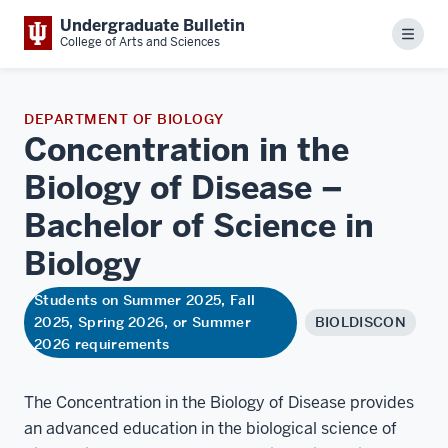
Undergraduate Bulletin
Menu
College of Arts and Sciences
DEPARTMENT OF BIOLOGY
Concentration in the
Biology of Disease –
Bachelor of Science in
Biology
Students on Summer 2025, Fall
2025, Spring 2026, or Summer
BIOLDISCON
2026 requirements
The Concentration in the Biology of Disease provides
an advanced education in the biological science of