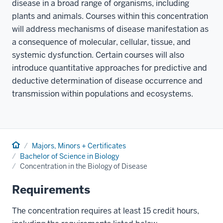
disease in a broad range of organisms, including
plants and animals. Courses within this concentration
will address mechanisms of disease manifestation as
a consequence of molecular, cellular, tissue, and
systemic dysfunction. Certain courses will also
introduce quantitative approaches for predictive and
deductive determination of disease occurrence and
transmission within populations and ecosystems.
Home
Majors, Minors + Certificates
Bachelor of Science in Biology
Concentration in the Biology of Disease
Requirements
The concentration requires at least 15 credit hours,