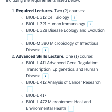
including the requirements listed below.
Required Lectures.
Two (2) courses:
BIOL-L 312 Cell Biology
i
BIOL-L 321 Human Immunology
i
BIOL-L 328 Disease Ecology and Evolution
i
BIOL-M 380 Microbiology of Infectious
Disease
i
Advanced Skills Lecture.
One (1) course:
BIOL-L 411 Advanced Gene Regulation:
Transcription, Epigenetics, and Human
Disease
i
BIOL-L 412 Analysis of Cancer Research
i
BIOL-L 417
BIOL-L 472 Microbiomes: Host and
Environmental Health
i