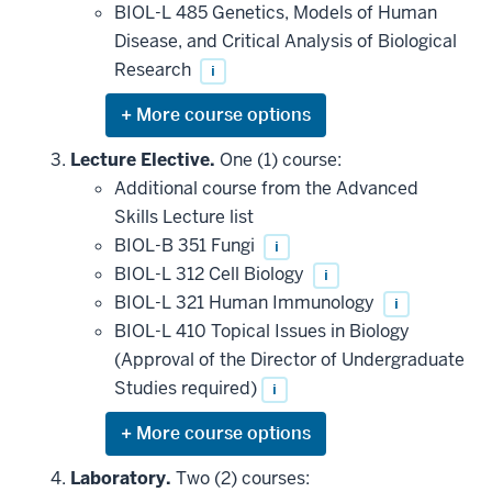
BIOL-L 485 Genetics, Models of Human
Disease, and Critical Analysis of Biological
Research
i
Expand
or
hide
Lecture Elective.
One (1) course:
additional
Additional course from the Advanced
courses
that
Skills Lecture list
may
be
BIOL-B 351 Fungi
i
applied
BIOL-L 312 Cell Biology
i
toward
this
BIOL-L 321 Human Immunology
i
requirement
BIOL-L 410 Topical Issues in Biology
(Approval of the Director of Undergraduate
Studies required)
i
Expand
or
hide
Laboratory.
Two (2) courses: