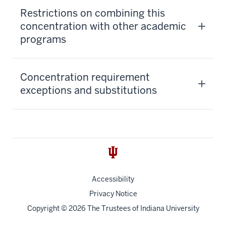
Restrictions on combining this
concentration with other academic
programs
Concentration requirement
exceptions and substitutions
Accessibility
Privacy Notice
Copyright
© 2026 The Trustees of
Indiana University