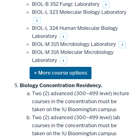
additional
BIOL-B 352 Fungi: Laboratory
i
courses
that
BIOL-L 323 Molecular Biology Laboratory
may
be
i
applied
BIOL-L 324 Human Molecular Biology
toward
this
Laboratory
i
requirement
BIOL-M 315 Microbiology Laboratory
i
BIOL-M 316 Molecular Microbiology
Laboratory
i
Expand
or
hide
Biology Concentration Residency.
additional
Two (2) advanced (300–499 level) lecture
courses
that
courses in the concentration must be
may
be
taken on the IU Bloomington campus
applied
Two (2) advanced (300–499 level) lab
toward
this
courses in the concentration must be
requirement
taken on the IU Bloomington campus